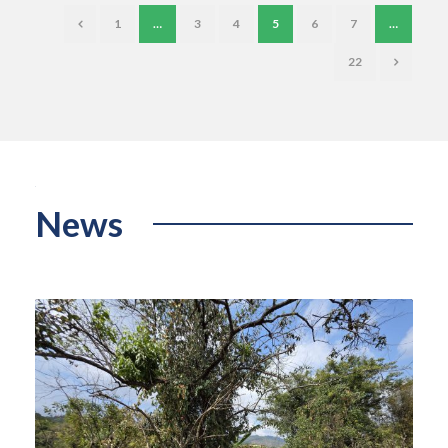
1
…
3
4
5
6
7
…
22
News