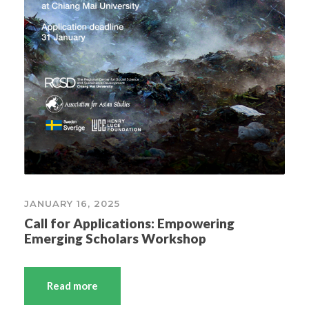
JANUARY 16, 2025
Call for Applications: Empowering
Emerging Scholars Workshop
Read more