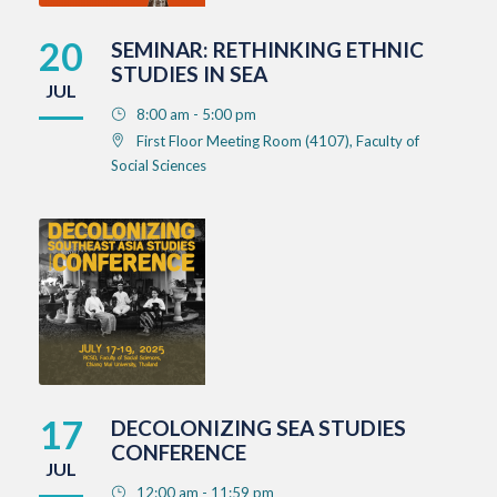
20
SEMINAR: RETHINKING ETHNIC
STUDIES IN SEA
JUL
8:00 am - 5:00 pm
First Floor Meeting Room (4107), Faculty of
Social Sciences
17
DECOLONIZING SEA STUDIES
CONFERENCE
JUL
12:00 am - 11:59 pm