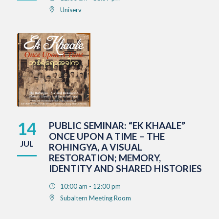
Uniserv
14
PUBLIC SEMINAR: “EK KHAALE”
ONCE UPON A TIME – THE
JUL
ROHINGYA, A VISUAL
RESTORATION; MEMORY,
IDENTITY AND SHARED HISTORIES
10:00 am - 12:00 pm
Subaltern Meeting Room