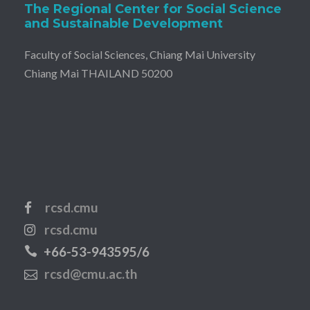
The Regional Center for Social Science
and Sustainable Development
Faculty of Social Sciences, Chiang Mai University
Chiang Mai THAILAND 50200
rcsd.cmu
rcsd.cmu
+66-53-943595/6
rcsd@cmu.ac.th