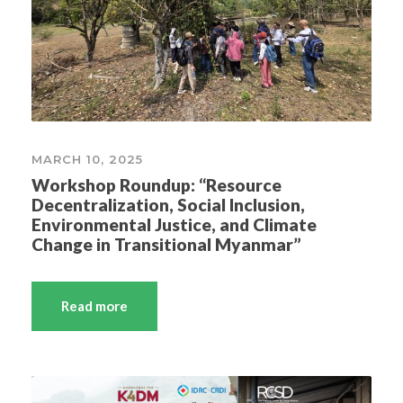
MARCH 10, 2025
Workshop Roundup: “Resource
Decentralization, Social Inclusion,
Environmental Justice, and Climate
Change in Transitional Myanmar”
Read more