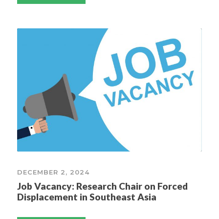
DECEMBER 2, 2024
Job Vacancy: Research Chair on Forced
Displacement in Southeast Asia