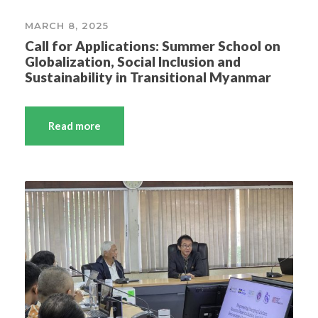
MARCH 8, 2025
Call for Applications: Summer School on
Globalization, Social Inclusion and
Sustainability in Transitional Myanmar
Read more