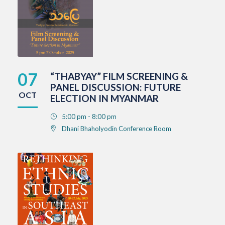
07
“THABYAY” FILM SCREENING &
PANEL DISCUSSION: FUTURE
OCT
ELECTION IN MYANMAR
5:00 pm - 8:00 pm
Dhani Bhaholyodin Conference Room