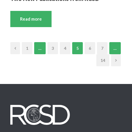
Read more
1
…
3
4
5
6
7
…
14