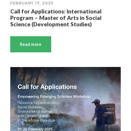
FEBRUARY 17, 2025
Call for Applications: International
Program – Master of Arts in Social
Science (Development Studies)
Read more