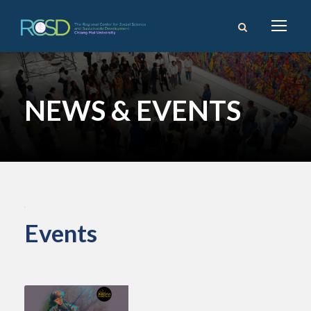
NEWS & EVENTS
Events