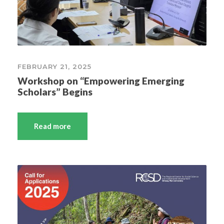
FEBRUARY 21, 2025
Workshop on “Empowering Emerging
Scholars” Begins
Read more