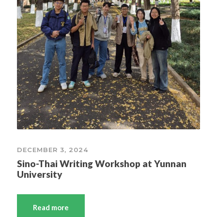
DECEMBER 3, 2024
Sino-Thai Writing Workshop at Yunnan
University
Read more