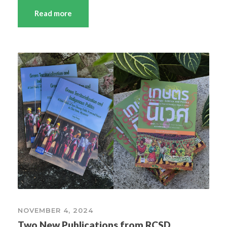
Read more
NOVEMBER 4, 2024
Two New Publications from RCSD