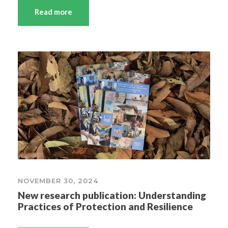
Read more
NOVEMBER 30, 2024
New research publication: Understanding
Practices of Protection and Resilience