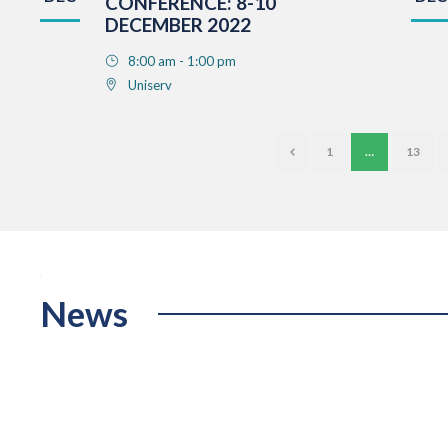
CONFERENCE: 8-10
DECEMBER 2022
8:00 am - 1:00 pm
Uniserv
1
…
13
News