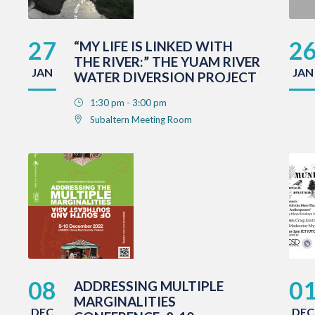
27
2
“MY LIFE IS LINKED WITH
THE RIVER:” THE YUAM RIVER
JAN
JAN
WATER DIVERSION PROJECT
1:30 pm - 3:00 pm
Subaltern Meeting Room
08
0
ADDRESSING MULTIPLE
MARGINALITIES
DEC
DEC