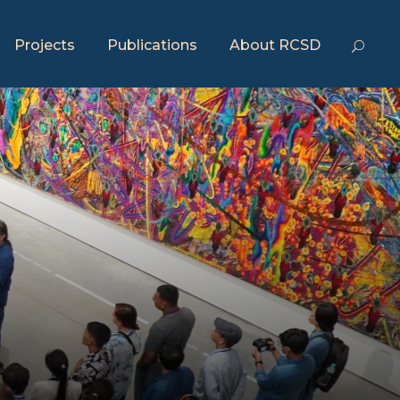
Projects
Publications
About RCSD