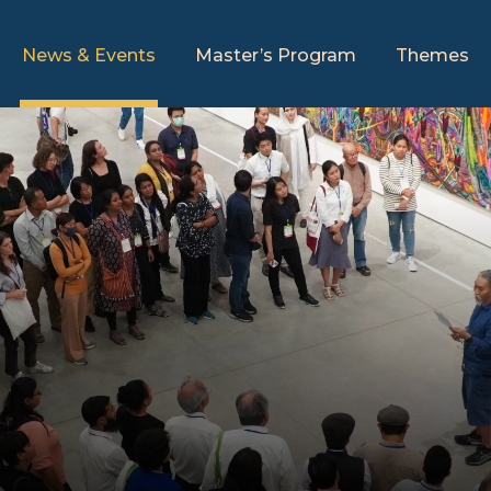
News & Events
Master’s Program
Themes