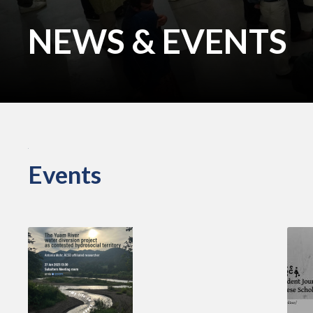
NEWS & EVENTS
Events