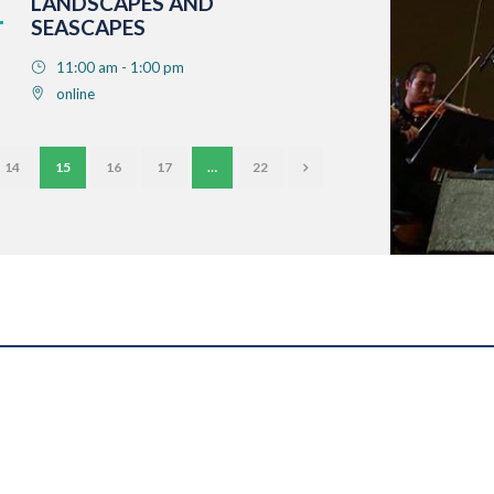
LANDSCAPES AND
SEASCAPES
11:00 am - 1:00 pm
online
14
15
16
17
…
22