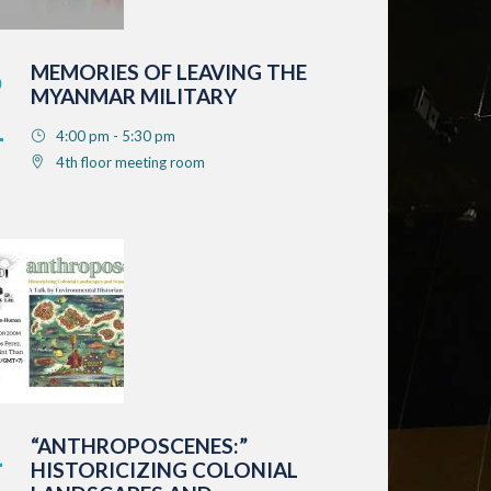
6
MEMORIES OF LEAVING THE
MYANMAR MILITARY
4:00 pm - 5:30 pm
4th floor meeting room
1
“ANTHROPOSCENES:”
HISTORICIZING COLONIAL