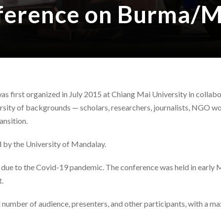
nference on Burma/
first organized in July 2015 at Chiang Mai University in collabo
ersity of backgrounds — scholars, researchers, journalists, NGO
ansition.
 by the University of Mandalay.
e to the Covid-19 pandemic. The conference was held in early Ma
t.
 number of audience, presenters, and other participants, with a 