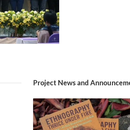
Project News and Announcem