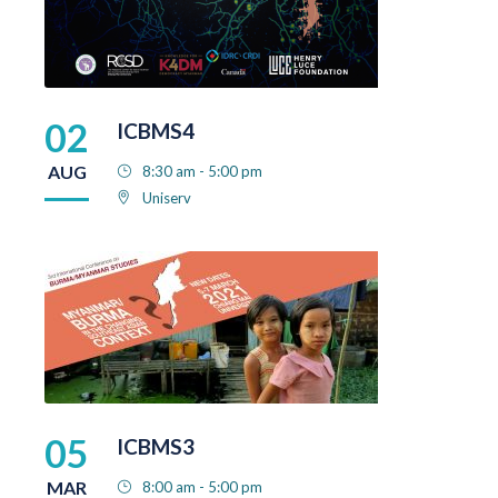
02
ICBMS4
AUG
8:30 am - 5:00 pm
Uniserv
05
ICBMS3
MAR
8:00 am - 5:00 pm