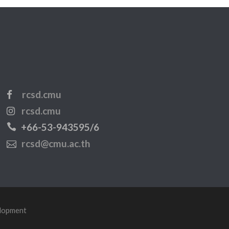
rcsd.cmu
rcsd.cmu
+66-53-943595/6
rcsd@cmu.ac.th
elopment