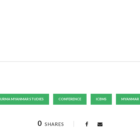
URMA MYANMAR STUDIES
CONFERENCE
ICBMS
MYANMAR
0
SHARES