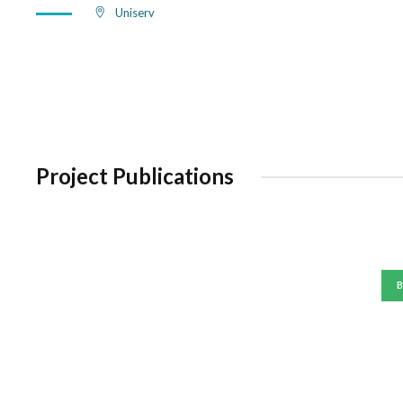
Uniserv
Project Publications
B