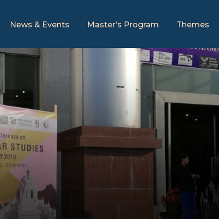
News & Events
Master’s Program
Themes