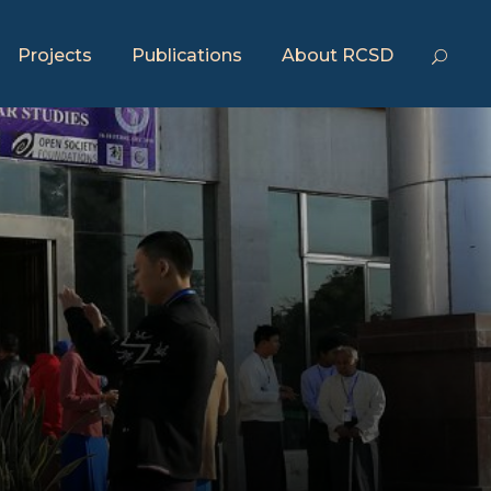
Projects
Publications
About RCSD