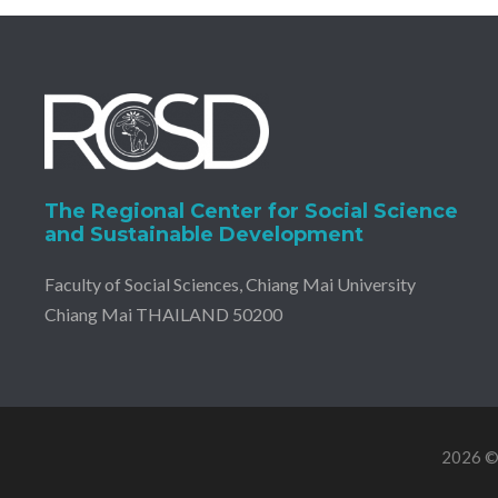
The Regional Center for Social Science
and Sustainable Development
Faculty of Social Sciences, Chiang Mai University
Chiang Mai THAILAND 50200
2026 © 