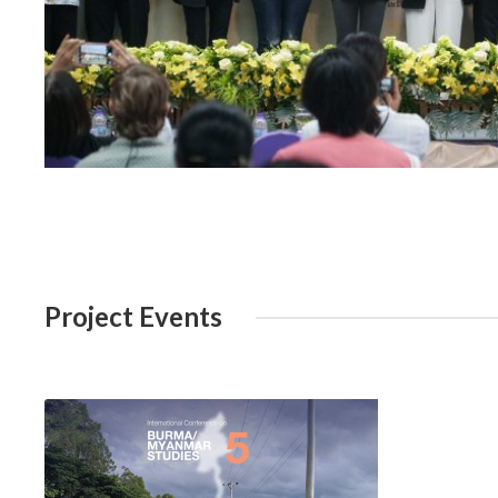
Project Events