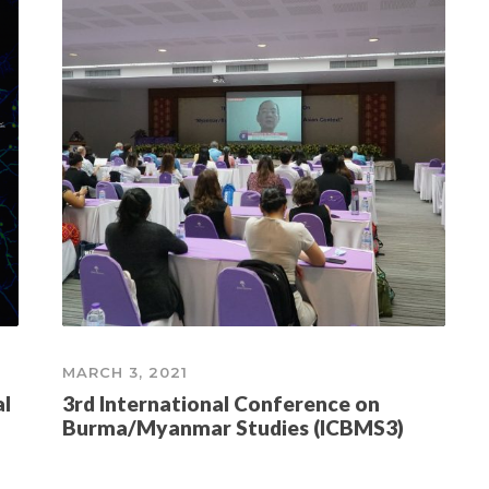
MARCH 3, 2021
al
3rd International Conference on
Burma/Myanmar Studies (ICBMS3)