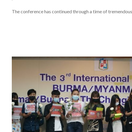
The conference has continued through a time of tremendou