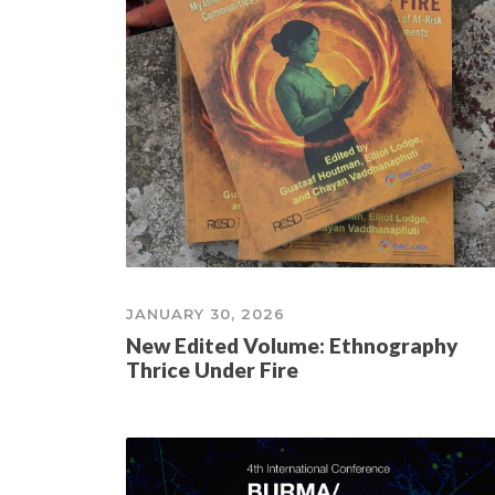
JANUARY 30, 2026
New Edited Volume: Ethnography
Thrice Under Fire