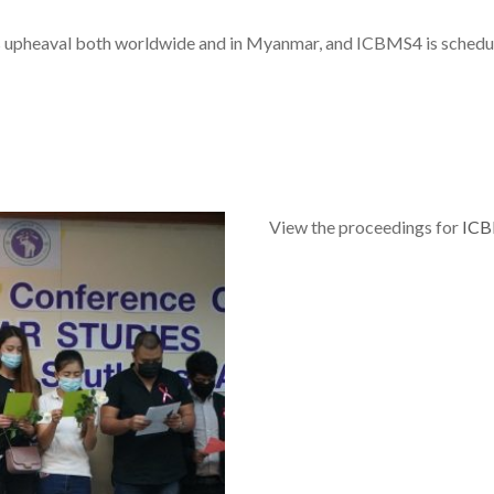
s upheaval both worldwide and in Myanmar, and ICBMS4 is schedul
View the proceedings for
IC