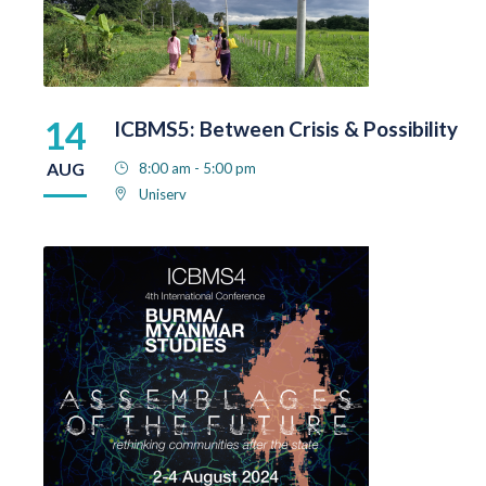
14
ICBMS5: Between Crisis & Possibility
AUG
8:00 am - 5:00 pm
Uniserv