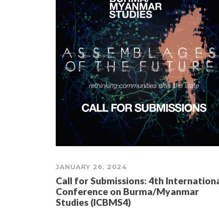
JANUARY 26, 2024
Call for Submissions: 4th Internation
Conference on Burma/Myanmar
Studies (ICBMS4)