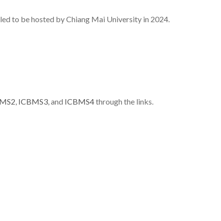
ed to be hosted by Chiang Mai University in 2024.
BMS2
,
ICBMS3
, and
ICBMS4
through the links.