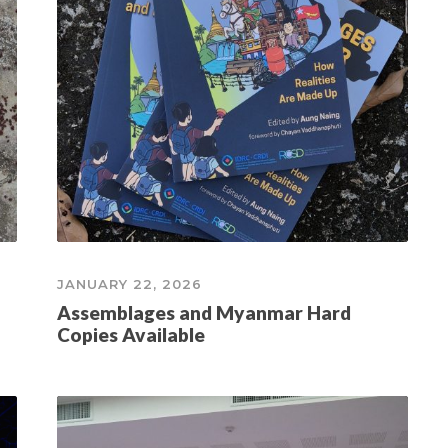
JANUARY 22, 2026
Assemblages and Myanmar Hard
Copies Available