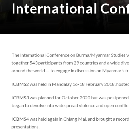
International Co
The International Conference on Burma/Myanmar Studies was 
together 543 participants from 29 countries and a wide div
around the world — to engage in discussion on Myanmar’s tr
ICBMS2
was held in Mandalay 16-18 February 2018, hosted
ICBMS3
was planned for October 2020 but was postponed du
began to devolve into widespread violence and open conflic
ICBMS4
was held again in Chiang Mai, and brought a record
presentations.