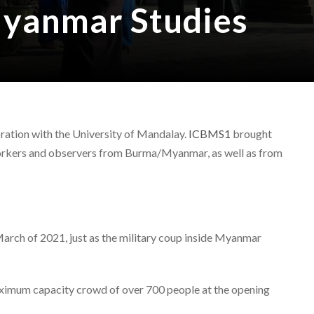
Myanmar Studies
ration with the University of Mandalay.
ICBMS1
brought
 workers and observers from Burma/Myanmar, as well as from
rch of 2021, just as the military coup inside Myanmar
maximum capacity crowd of over 700 people at the opening