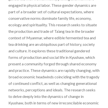
engaged in physical labor. These gender dynamics are
part of a broader set of cultural expectations, where
conservative norms dominate family life, economy,
ecology and spirituality. This research seeks to situate
the production and trade of Ta’ang tea in the broader
context of Myanmar, where edible fermented tea and
tea drinking are an ubiquitous part of history, society
and culture. It explores these traditional gendered
forms of production and social life in Kyushaw, which
present a community forged through shared economy
and practice. These dynamics are rapidly changing, with
broad economic headwinds coinciding with the tragedy
of continued conflict, as well as changing generational
networks, perceptions and ideals. The research seeks
to delve deeply into the dynamics of change in
Kyushaw, both in terms of new irreconcilable economic