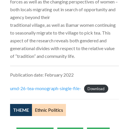
forces as well as the changing perspectives of women –
both locals migrating out in search of opportunity and
agency beyond their
traditional village, as well as Bamar women continuing
to seasonally migrate to the village to pick tea. This
aspect of the research reveals both gendered and
generational divides with respect to the relative value
of “tradition” and community life.
Publication date: February 2022
umd-26-tea-monograph-single-file-
Download
THEME
Ethnic Politics