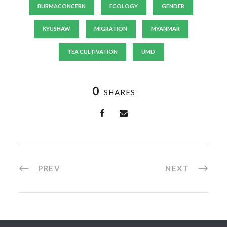
BURMACONCERN
ECOLOGY
GENDER
KYUSHAW
MIGRATION
MYANMAR
TEA CULTIVATION
UMD
0
SHARES
PREV
NEXT