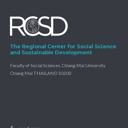
The Regional Center for Social Science
and Sustainable Development
Faculty of Social Sciences, Chiang Mai University
Chiang Mai THAILAND 50200