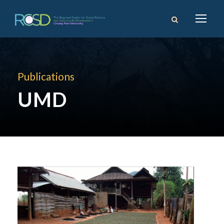
Publications
UMD