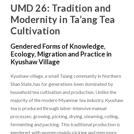
UMD 26: Tradition and
Modernity in Ta’ang Tea
Cultivation
Gendered Forms of Knowledge,
Ecology, Migration and Practice in
Kyushaw Village
Kyushaw village, a small Ta’ang community in Northern
Shan State, has for generations been dominated by
household tea cultivation and production. Unlike the
majority of the modern Myanmar tea industry, Kyushaw
tea is produced through labor-intensive manual
processes: growing, picking, drying, steaming, rolling,
fermenting and packing. This traditional production is
gendered, with women mainly picking and men more