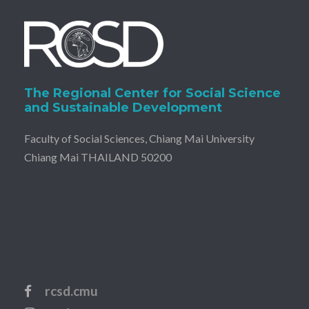
The Regional Center for Social Science
and Sustainable Development
Faculty of Social Sciences, Chiang Mai University
Chiang Mai THAILAND 50200
rcsd.cmu