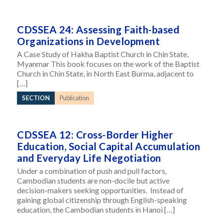
CDSSEA 24: Assessing Faith-based
Organizations in Development
A Case Study of Hakha Baptist Church in Chin State,
Myanmar This book focuses on the work of the Baptist
Church in Chin State, in North East Burma, adjacent to
[…]
SECTION
Publication
CDSSEA 12: Cross-Border Higher
Education, Social Capital Accumulation
and Everyday Life Negotiation
Under a combination of push and pull factors,
Cambodian students are non-docile but active
decision-makers seeking opportunities. Instead of
gaining global citizenship through English-speaking
education, the Cambodian students in Hanoi […]