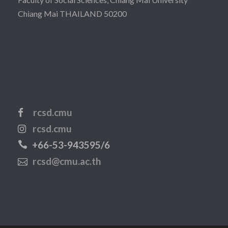
Chiang Mai THAILAND 50200
rcsd.cmu
rcsd.cmu
+66-53-943595/6
rcsd@cmu.ac.th