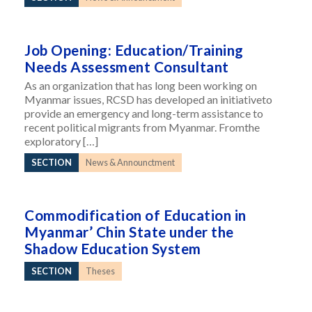
Job Opening: Education/Training
Needs Assessment Consultant
As an organization that has long been working on
Myanmar issues, RCSD has developed an initiativeto
provide an emergency and long-term assistance to
recent political migrants from Myanmar. Fromthe
exploratory […]
SECTION
News & Announctment
Commodification of Education in
Myanmar’ Chin State under the
Shadow Education System
SECTION
Theses