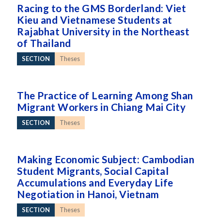
Racing to the GMS Borderland: Viet
Kieu and Vietnamese Students at
Rajabhat University in the Northeast
of Thailand
SECTION
Theses
The Practice of Learning Among Shan
Migrant Workers in Chiang Mai City
SECTION
Theses
Making Economic Subject: Cambodian
Student Migrants, Social Capital
Accumulations and Everyday Life
Negotiation in Hanoi, Vietnam
SECTION
Theses