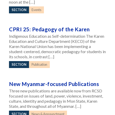
noon at the […]
SECTION
Events
CPRI 25: Pedagogy of the Karen
Indigenous Education as Self-determination The Karen
Education and Culture Department (KECD) of the
Karen National Union has been implementing a
student-centered, democratic pedagogy for students in
its schools, in contrast […]
SECTION
Publication
New Myanmar-focused Publications
Three new publications are available now from RCSD
focused on issues of land, power, violence, investment,
culture, identity and pedagogy in Mon State, Karen
State, and throughout all of Myanmar. […]
SECTION
News & Announctment