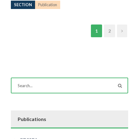
SECTION
Publication
1
2
Publications