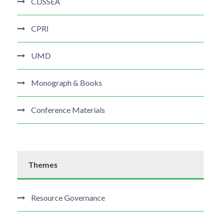
CDSSEA
CPRI
UMD
Monograph & Books
Conference Materials
Themes
Resource Governance