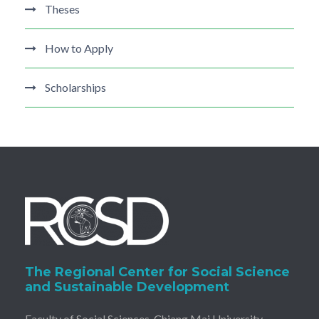
Theses
How to Apply
Scholarships
The Regional Center for Social Science
and Sustainable Development
Faculty of Social Sciences, Chiang Mai University