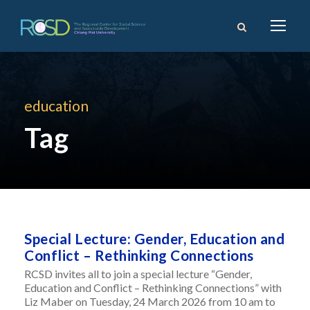
education
Tag
Special Lecture: Gender, Education and
Conflict – Rethinking Connections
RCSD invites all to join a special lecture “Gender,
Education and Conflict – Rethinking Connections” with
Liz Maber on Tuesday, 24 March 2026 from 10 am to