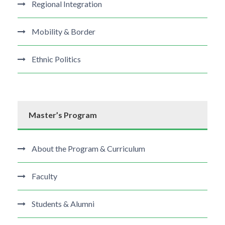
Regional Integration
Mobility & Border
Ethnic Politics
Master’s Program
About the Program & Curriculum
Faculty
Students & Alumni