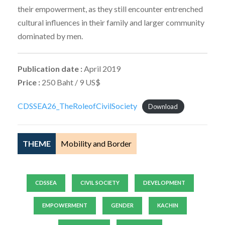
their empowerment, as they still encounter entrenched
cultural influences in their family and larger community
dominated by men.
Publication date :
April 2019
Price :
250 Baht / 9 US$
CDSSEA26_TheRoleofCivilSociety
Download
THEME
Mobility and Border
CDSSEA
CIVIL SOCIETY
DEVELOPMENT
EMPOWERMENT
GENDER
KACHIN