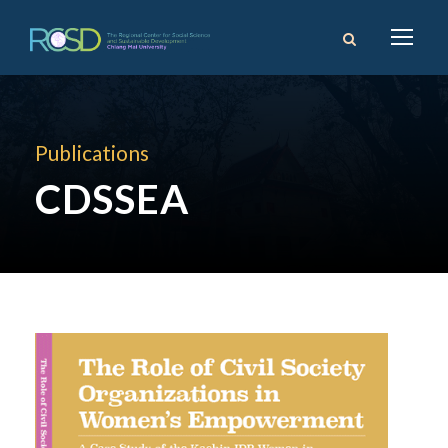
Publications
CDSSEA