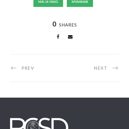
MAI JA YANG
MYANMAR
0
SHARES
PREV
NEXT