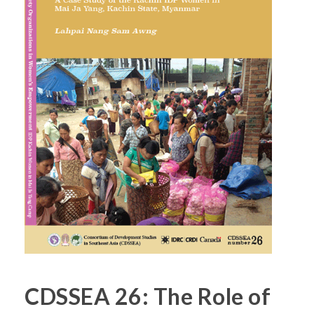
CDSSEA 26: The Role of