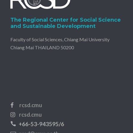
The Regional Center for Social Science
and Sustainable Development
Faculty of Social Sciences, Chiang Mai University
Chiang Mai THAILAND 50200
rcsd.cmu
rcsd.cmu
+66-53-943595/6