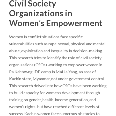
Civil Society
Organizations in
Women’s Empowerment
Women in conflict situations face specific
vulnerabilities such as rape, sexual, physical and mental
abuse, exploitation and inequality in decision-making.
This research tries to identify the role of civil society
organizations (CSOs) working to empower women in
Pa Kahtawng IDP camp in Mai Ja Yang, an area of
Kachin state, Myanmar, not under government control.
This research delved into how CSOs have been working
to build capacity for women’s development through
training on gender, health, income generation, and
women’s rights, but have reached different levels of
success. Kachin women face numerous obstacles to