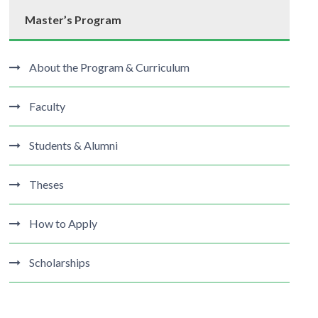
Master’s Program
About the Program & Curriculum
Faculty
Students & Alumni
Theses
How to Apply
Scholarships