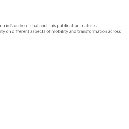
n in Northern Thailand This publication features
ty on different aspects of mobility and transformation across