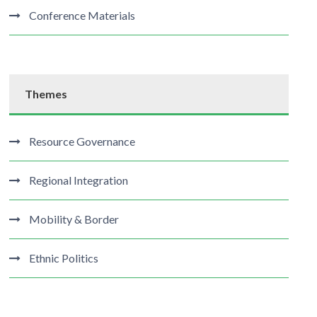
Conference Materials
Themes
Resource Governance
Regional Integration
Mobility & Border
Ethnic Politics