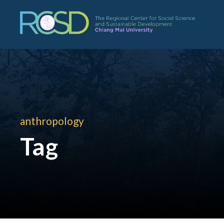
anthropology
Tag