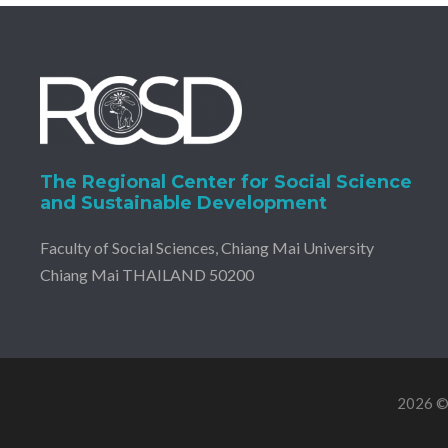
The Regional Center for Social Science
and Sustainable Development
Faculty of Social Sciences, Chiang Mai University
Chiang Mai THAILAND 50200
2026 © 