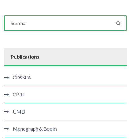
Publications
CDSSEA
CPRI
UMD
Monograph & Books