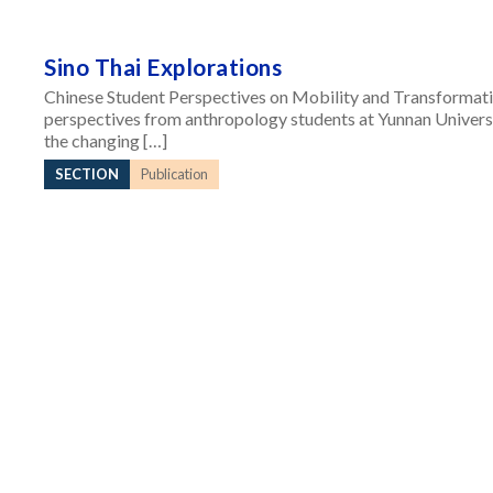
Sino Thai Explorations
Chinese Student Perspectives on Mobility and Transformatio
perspectives from anthropology students at Yunnan Universi
the changing […]
SECTION
Publication