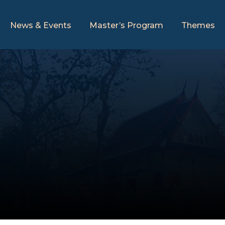
News & Events
Master’s Program
Themes