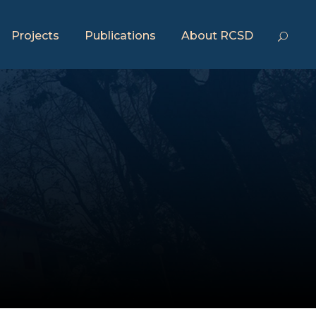
Projects
Publications
About RCSD