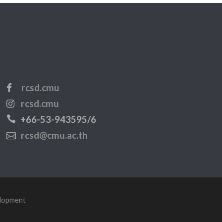
rcsd.cmu
rcsd.cmu
+66-53-943595/6
rcsd@cmu.ac.th
elopment