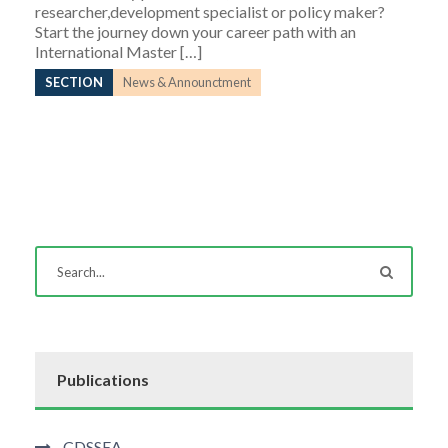
researcher,development specialist or policy maker?
Start the journey down your career path with an
International Master […]
SECTION
News & Announctment
Publications
CDSSEA