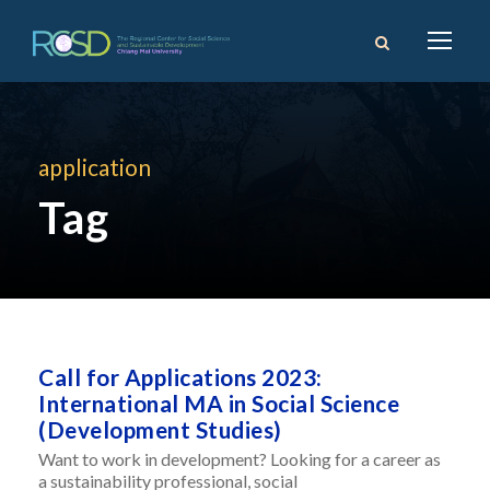
application
Tag
Call for Applications 2023:
International MA in Social Science
(Development Studies)
Want to work in development? Looking for a career as
a sustainability professional, social