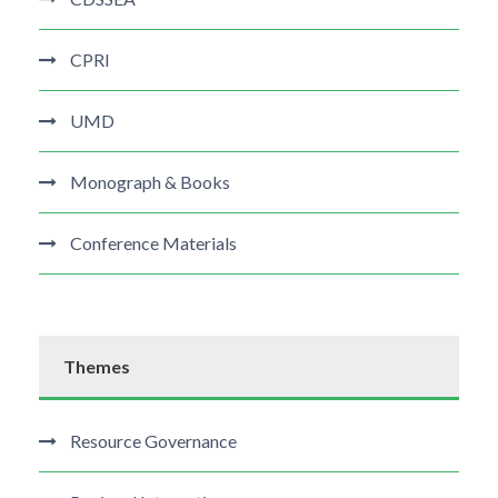
CPRI
UMD
Monograph & Books
Conference Materials
Themes
Resource Governance