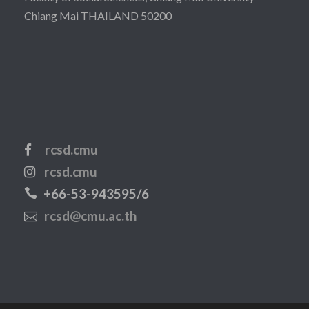
Chiang Mai THAILAND 50200
rcsd.cmu
rcsd.cmu
+66-53-943595/6
rcsd@cmu.ac.th