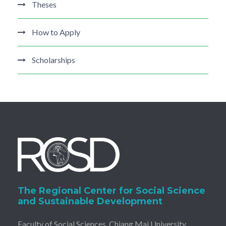
Theses
How to Apply
Scholarships
The Regional Center for Social Science
and Sustainable Development
Faculty of Social Sciences, Chiang Mai University