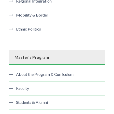
Regional Integration
Mobility & Border
Ethnic Politics
Master’s Program
About the Program & Curriculum
Faculty
Students & Alumni