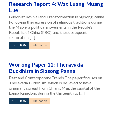
Research Report 4: Wat Luang Muang
Lue
Buddhist Revival and Transformation in Sipsong Panna
Following the repression of religious traditions during
the Mao era political movements in the People’s
Republic of China (PRC), and the subsequent
restoration […]
SECTION
Publication
Working Paper 12: Theravada
Buddhism in Sipsong Panna
Past and Contemporary Trends The paper focuses on
Theravada Buddhism, which is believed to have
originally spread from Chiang Mai, the capital of the
Lanna Kingdom, during the thirteenth to […]
SECTION
Publication