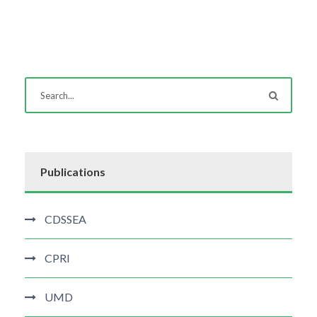
Publications
CDSSEA
CPRI
UMD