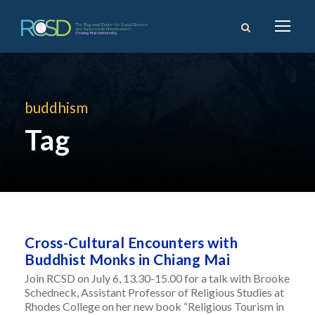
buddhism
Tag
Cross-Cultural Encounters with
Buddhist Monks in Chiang Mai
Join RCSD on July 6, 13.30-15.00 for a talk with Brooke
Schedneck, Assistant Professor of Religious Studies at
Rhodes College on her new book “Religious Tourism in