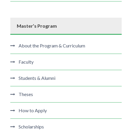
Master’s Program
About the Program & Curriculum
Faculty
Students & Alumni
Theses
How to Apply
Scholarships