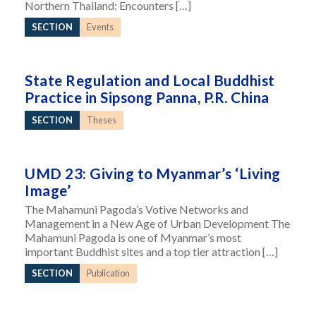
Northern Thailand: Encounters […]
SECTION
Events
State Regulation and Local Buddhist
Practice in Sipsong Panna, P.R. China
SECTION
Theses
UMD 23: Giving to Myanmar’s ‘Living
Image’
The Mahamuni Pagoda’s Votive Networks and
Management in a New Age of Urban Development The
Mahamuni Pagoda is one of Myanmar’s most
important Buddhist sites and a top tier attraction […]
SECTION
Publication