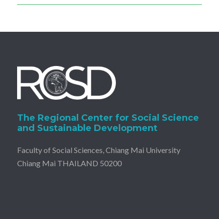
The Regional Center for Social Science
and Sustainable Development
Faculty of Social Sciences, Chiang Mai University
Chiang Mai THAILAND 50200