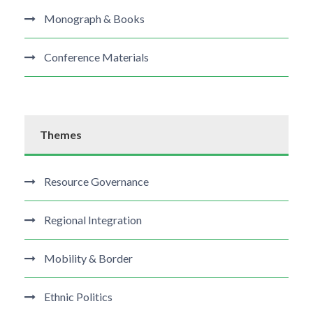
Monograph & Books
Conference Materials
Themes
Resource Governance
Regional Integration
Mobility & Border
Ethnic Politics