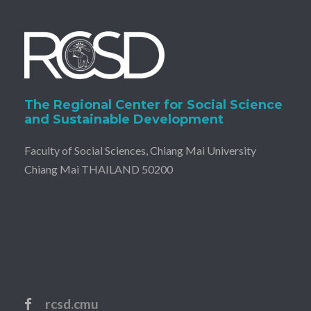
The Regional Center for Social Science
and Sustainable Development
Faculty of Social Sciences, Chiang Mai University
Chiang Mai THAILAND 50200
rcsd.cmu