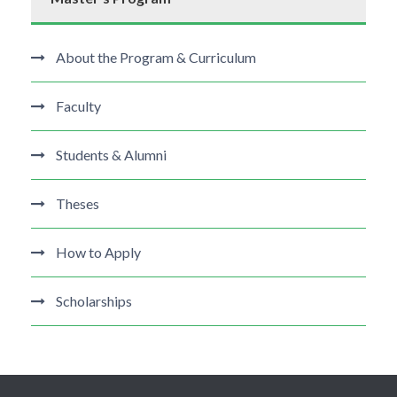
About the Program & Curriculum
Faculty
Students & Alumni
Theses
How to Apply
Scholarships