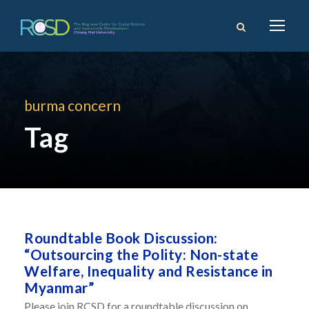
burma concern
Tag
Roundtable Book Discussion:
“Outsourcing the Polity: Non-state
Welfare, Inequality and Resistance in
Myanmar”
Please join RCSD for a roundtable discussion on