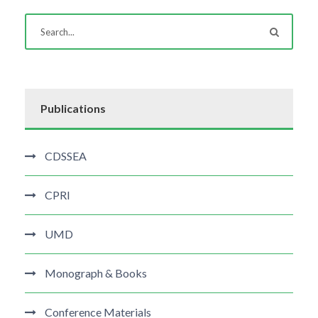
Publications
CDSSEA
CPRI
UMD
Monograph & Books
Conference Materials