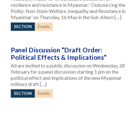
resilience and resistance in Myanmar: ‘Outsourcing the
Polity: Non-State Welfare, Inequality and Resistance in
Myanmar’ on Thursday, 16 May in the Sub-Altern […]
SECTION
Events
Panel Discussion “Draft Order:
Political Effects & Implications”
All are invited to a public discussion on Wednesday, 28
February for a panel discussion starting 1 pm on the
political effect and implications of the new Myanmar
military draft […]
SECTION
Events