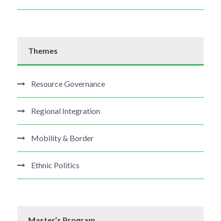
Themes
Resource Governance
Regional Integration
Mobility & Border
Ethnic Politics
Master’s Program