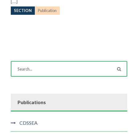
[…]
SECTION
Publication
Publications
CDSSEA