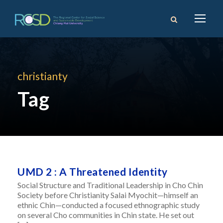
christianty
Tag
UMD 2 : A Threatened Identity
Social Structure and Traditional Leadership in Cho Chin
Society before Christianity Salai Myochit—himself an
ethnic Chin—conducted a focused ethnographic study
on several Cho communities in Chin state. He set out