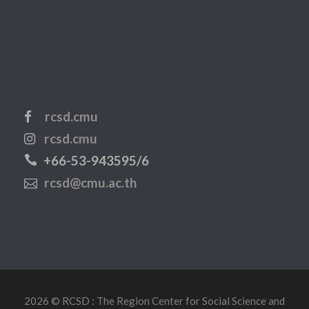
rcsd.cmu
rcsd.cmu
+66-53-943595/6
rcsd@cmu.ac.th
2026 © RCSD : The Region Center for Social Science and