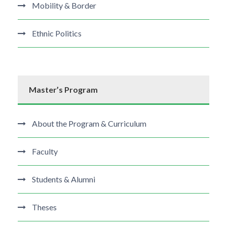
Mobility & Border
Ethnic Politics
Master’s Program
About the Program & Curriculum
Faculty
Students & Alumni
Theses