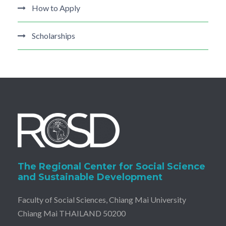
How to Apply
Scholarships
The Regional Center for Social Science
and Sustainable Development
Faculty of Social Sciences, Chiang Mai University
Chiang Mai THAILAND 50200