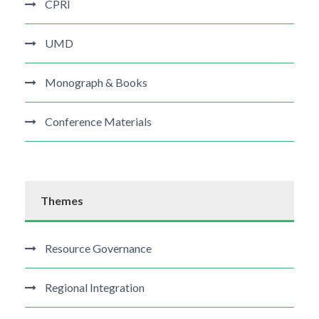
CPRI
UMD
Monograph & Books
Conference Materials
Themes
Resource Governance
Regional Integration