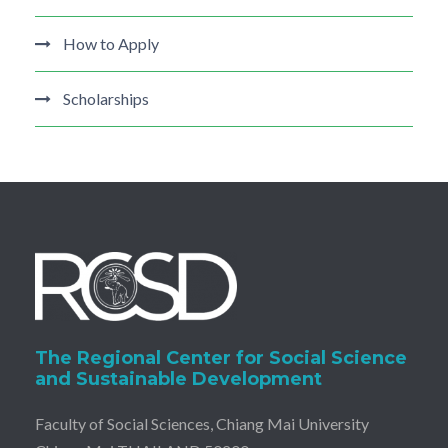
How to Apply
Scholarships
The Regional Center for Social Science
and Sustainable Development
Faculty of Social Sciences, Chiang Mai University