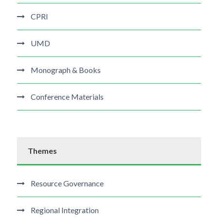
CPRI
UMD
Monograph & Books
Conference Materials
Themes
Resource Governance
Regional Integration