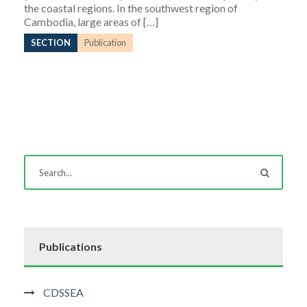
the coastal regions. In the southwest region of
Cambodia, large areas of […]
SECTION
Publication
Publications
CDSSEA