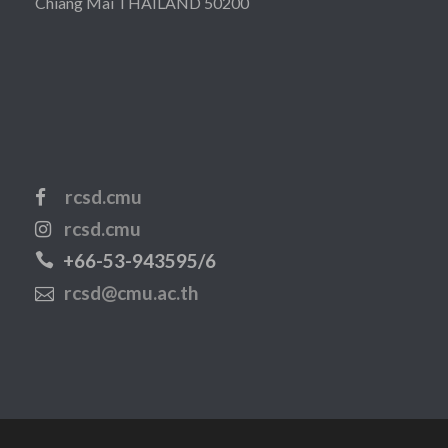
Chiang Mai THAILAND 50200
rcsd.cmu
rcsd.cmu
+66-53-943595/6
rcsd@cmu.ac.th