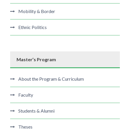
Mobility & Border
Ethnic Politics
Master’s Program
About the Program & Curriculum
Faculty
Students & Alumni
Theses