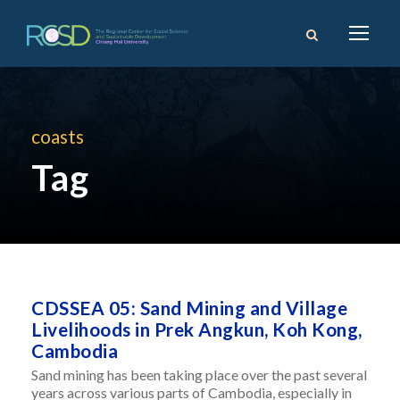
coasts
Tag
CDSSEA 05: Sand Mining and Village
Livelihoods in Prek Angkun, Koh Kong,
Cambodia
Sand mining has been taking place over the past several
years across various parts of Cambodia, especially in