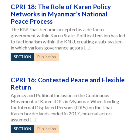
CPRI 18: The Role of Karen Policy
Networks in Myanmar’s National
Peace Process
The KNU has become accepted as a de facto
government within Karen State. Political tension has led
to factionalism within the KNU, creating a sub-system
in which various governance actors […]
SECTION
Publication
CPRI 16: Contested Peace and Flexible
Return
Agency and Political Inclusion in the Continuous
Movement of Karen IDPs in Myanmar When funding
for Internal Displaced Persons (IDPs) on the Thai-
Karen borderlands ended in 2017, external actors
assumed […]
SECTION
Publication