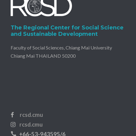
The Regional Center for Social Science
and Sustainable Development
Faculty of Social Sciences, Chiang Mai University
Chiang Mai THAILAND 50200
rcsd.cmu
rcsd.cmu
+66-53-943595/6