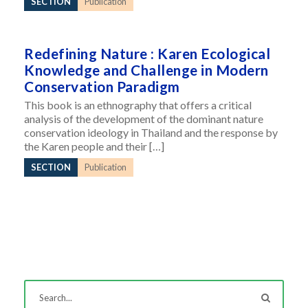
SECTION
Publication
Redefining Nature : Karen Ecological
Knowledge and Challenge in Modern
Conservation Paradigm
This book is an ethnography that offers a critical
analysis of the development of the dominant nature
conservation ideology in Thailand and the response by
the Karen people and their […]
SECTION
Publication