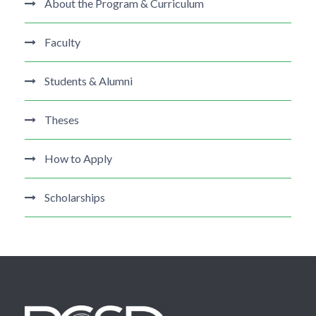
About the Program & Curriculum
Faculty
Students & Alumni
Theses
How to Apply
Scholarships