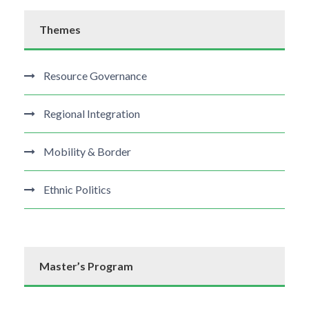
Themes
Resource Governance
Regional Integration
Mobility & Border
Ethnic Politics
Master’s Program