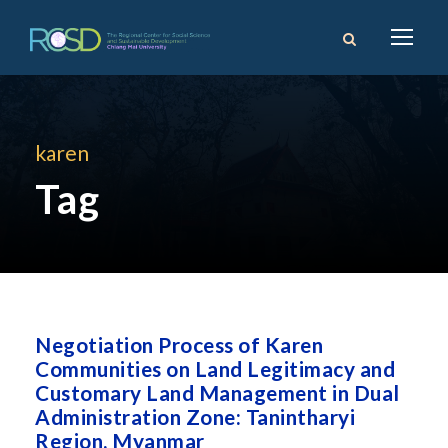
karen
Tag
Negotiation Process of Karen
Communities on Land Legitimacy and
Customary Land Management in Dual
Administration Zone: Tanintharyi
Region, Myanmar