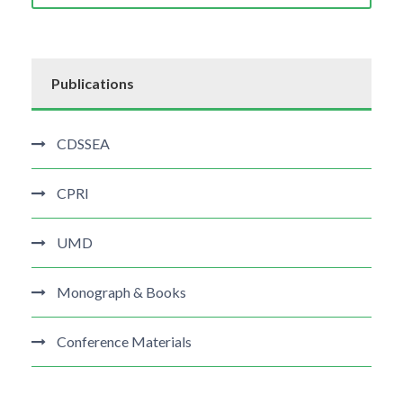
Publications
CDSSEA
CPRI
UMD
Monograph & Books
Conference Materials