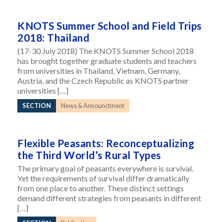
KNOTS Summer School and Field Trips
2018: Thailand
(17-30 July 2018) The KNOTS Summer School 2018
has brought together graduate students and teachers
from universities in Thailand, Vietnam, Germany,
Austria, and the Czech Republic as KNOTS partner
universities […]
SECTION
News & Announctment
Flexible Peasants: Reconceptualizing
the Third World’s Rural Types
The primary goal of peasants everywhere is survival.
Yet the requirements of survival differ dramatically
from one place to another. These distinct settings
demand different strategies from peasants in different
[…]