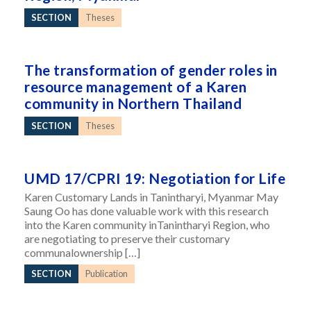
SECTION
Theses
The transformation of gender roles in
resource management of a Karen
community in Northern Thailand
SECTION
Theses
UMD 17/CPRI 19: Negotiation for Life
Karen Customary Lands in Tanintharyi, Myanmar May
Saung Oo has done valuable work with this research
into the Karen community inTanintharyi Region, who
are negotiating to preserve their customary
communalownership […]
SECTION
Publication