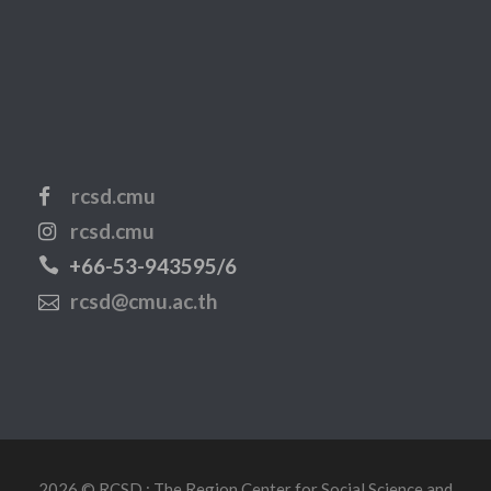
rcsd.cmu
rcsd.cmu
+66-53-943595/6
rcsd@cmu.ac.th
2026 © RCSD : The Region Center for Social Science and