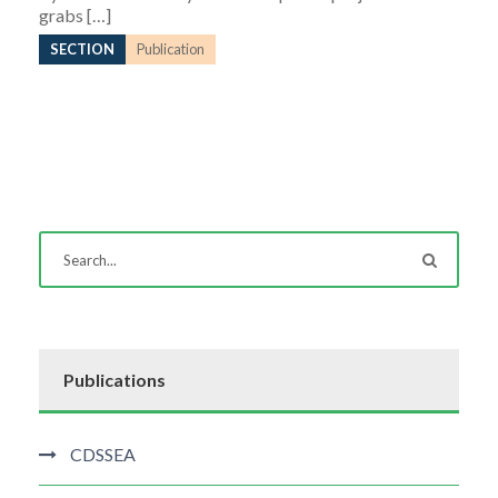
grabs […]
SECTION
Publication
Publications
CDSSEA