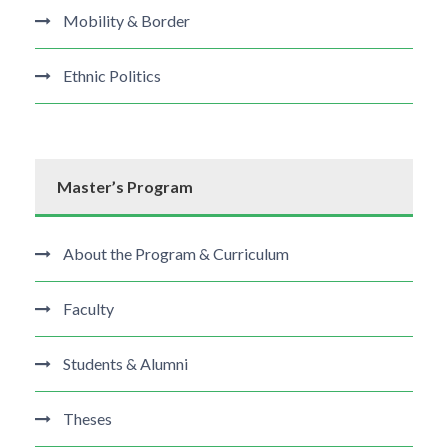
Mobility & Border
Ethnic Politics
Master’s Program
About the Program & Curriculum
Faculty
Students & Alumni
Theses