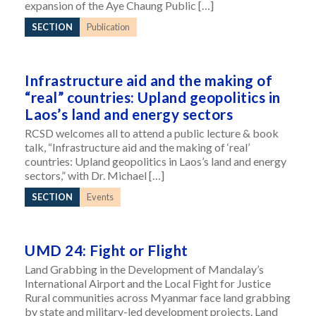
expansion of the Aye Chaung Public […]
SECTION
Publication
Infrastructure aid and the making of
“real” countries: Upland geopolitics in
Laos’s land and energy sectors
RCSD welcomes all to attend a public lecture & book
talk, “Infrastructure aid and the making of ‘real’
countries: Upland geopolitics in Laos’s land and energy
sectors,” with Dr. Michael […]
SECTION
Events
UMD 24: Fight or Flight
Land Grabbing in the Development of Mandalay’s
International Airport and the Local Fight for Justice
Rural communities across Myanmar face land grabbing
by state and military-led development projects. Land