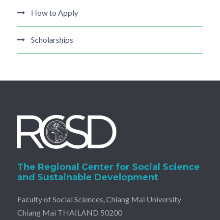
How to Apply
Scholarships
The Regional Center for Social Science
and Sustainable Development
Faculty of Social Sciences, Chiang Mai University
Chiang Mai THAILAND 50200