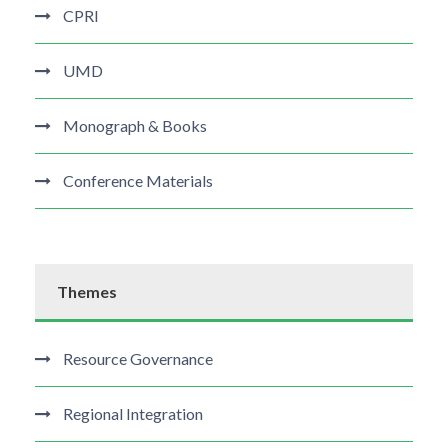
CPRI
UMD
Monograph & Books
Conference Materials
Themes
Resource Governance
Regional Integration