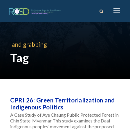
land grabbing
Tag
CPRI 26: Green Territorialization and
Indigenous Politics
A Case Study of Aye Chaung Public Protected Forest in
Chin State, Myanmar This study examines the Daai
indigenous peoples’ movement against the proposed