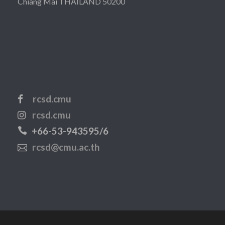
Chiang Mai THAILAND 50200
rcsd.cmu
rcsd.cmu
+66-53-943595/6
rcsd@cmu.ac.th