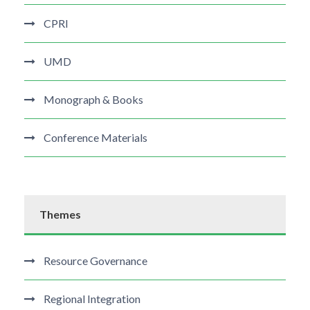
CPRI
UMD
Monograph & Books
Conference Materials
Themes
Resource Governance
Regional Integration