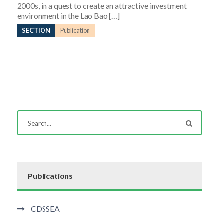
2000s, in a quest to create an attractive investment
environment in the Lao Bao […]
SECTION
Publication
Publications
CDSSEA