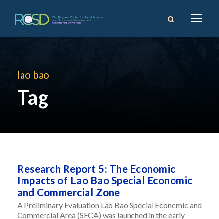
lao bao
Tag
Research Report 5: The Economic
Impacts of Lao Bao Special Economic
and Commercial Zone
A Preliminary Evaluation Lao Bao Special Economic and
Commercial Area (SECA) was launched in the early