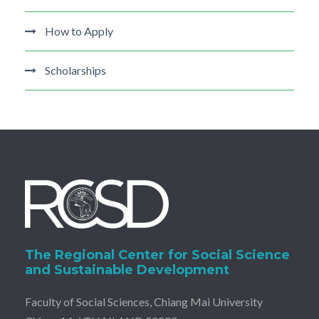
How to Apply
Scholarships
The Regional Center for Social Science
and Sustainable Development
Faculty of Social Sciences, Chiang Mai University