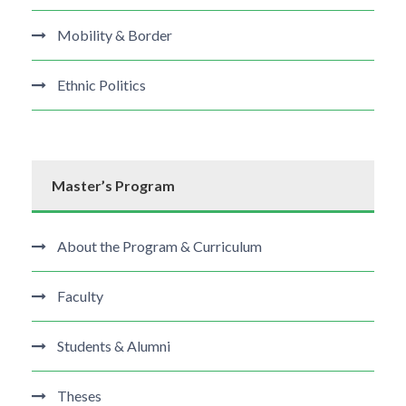
Mobility & Border
Ethnic Politics
Master’s Program
About the Program & Curriculum
Faculty
Students & Alumni
Theses