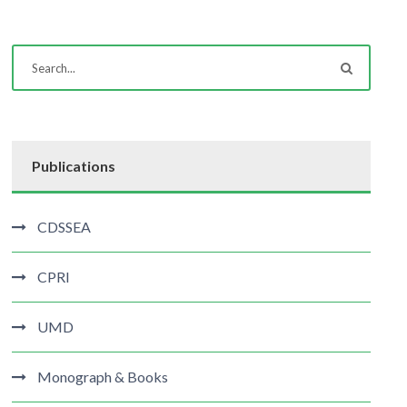
Publications
CDSSEA
CPRI
UMD
Monograph & Books