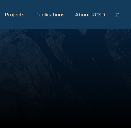
Projects
Publications
About RCSD