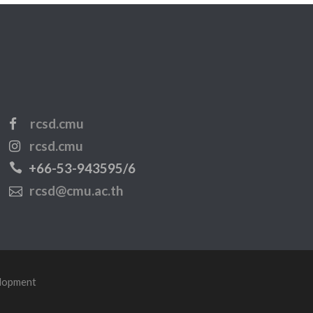
rcsd.cmu
rcsd.cmu
+66-53-943595/6
rcsd@cmu.ac.th
elopment