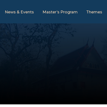
News & Events
Master’s Program
Themes