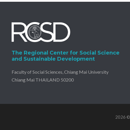
The Regional Center for Social Science
and Sustainable Development
Faculty of Social Sciences, Chiang Mai University
Chiang Mai THAILAND 50200
2026 © 