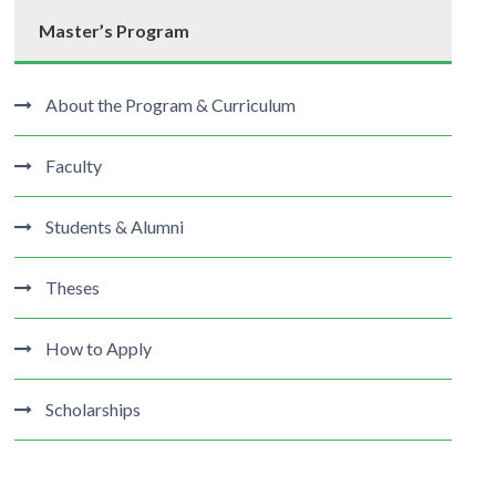
Master’s Program
About the Program & Curriculum
Faculty
Students & Alumni
Theses
How to Apply
Scholarships