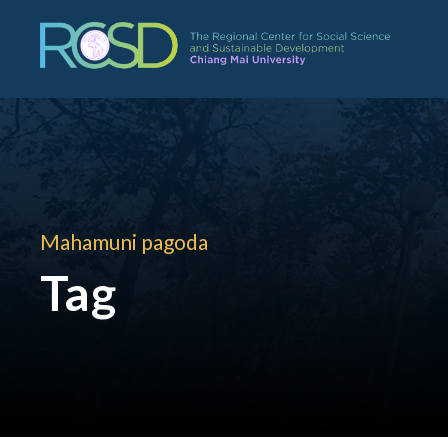
Mahamuni pagoda
Tag