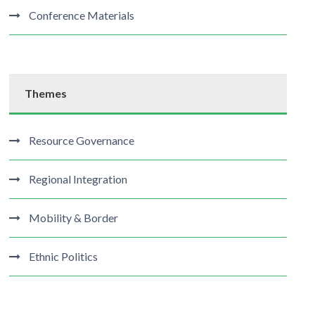
Conference Materials
Themes
Resource Governance
Regional Integration
Mobility & Border
Ethnic Politics