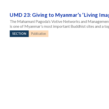
UMD 23: Giving to Myanmar’s ‘Living Ima
The Mahamuni Pagoda’s Votive Networks and Management
is one of Myanmar’s most important Buddhist sites and a top 
SECTION
Publication