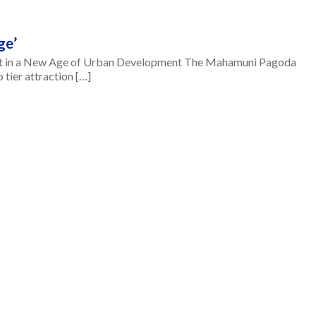
ge’
 in a New Age of Urban Development The Mahamuni Pagoda
tier attraction […]