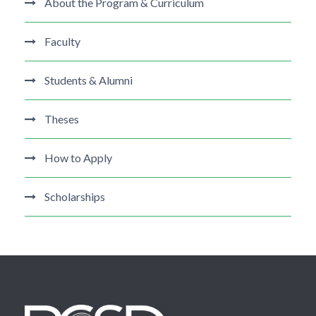
About the Program & Curriculum
Faculty
Students & Alumni
Theses
How to Apply
Scholarships