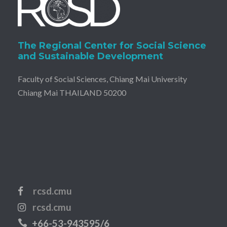
The Regional Center for Social Science
and Sustainable Development
Faculty of Social Sciences, Chiang Mai University
Chiang Mai THAILAND 50200
rcsd.cmu
rcsd.cmu
+66-53-943595/6