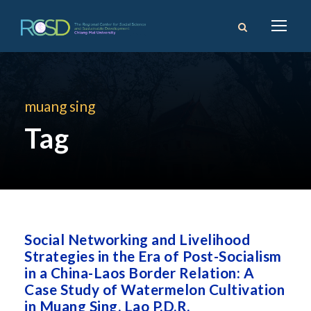
muang sing
Tag
Social Networking and Livelihood
Strategies in the Era of Post-Socialism
in a China-Laos Border Relation: A
Case Study of Watermelon Cultivation
in Muang Sing, Lao P.D.R.