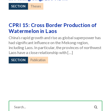
SECTION
Theses
CPRI 15: Cross Border Production of
Watermelon in Laos
China’s rapid growth and rise as global superpower has
had significant influence on the Mekong region,
including Laos. In particular, the provinces of northwest
Laos have a close relationship with […]
SECTION
Publication