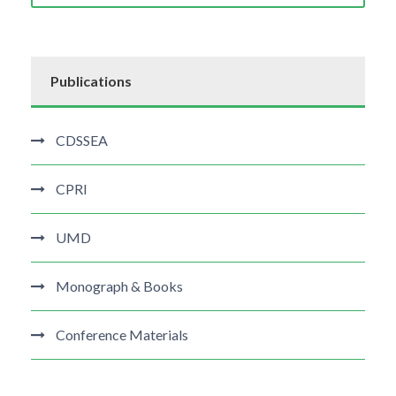
Publications
CDSSEA
CPRI
UMD
Monograph & Books
Conference Materials