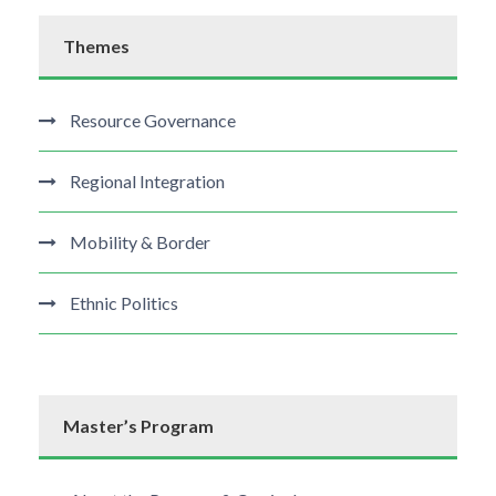
Themes
Resource Governance
Regional Integration
Mobility & Border
Ethnic Politics
Master’s Program