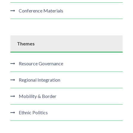
Conference Materials
Themes
Resource Governance
Regional Integration
Mobility & Border
Ethnic Politics