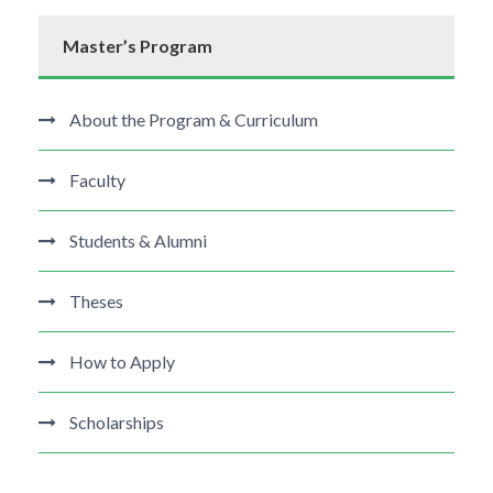
Master’s Program
About the Program & Curriculum
Faculty
Students & Alumni
Theses
How to Apply
Scholarships