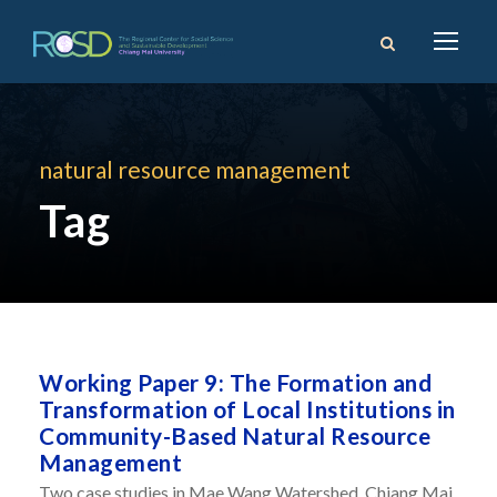
natural resource management
Tag
Working Paper 9: The Formation and
Transformation of Local Institutions in
Community-Based Natural Resource
Management
Two case studies in Mae Wang Watershed, Chiang Mai,