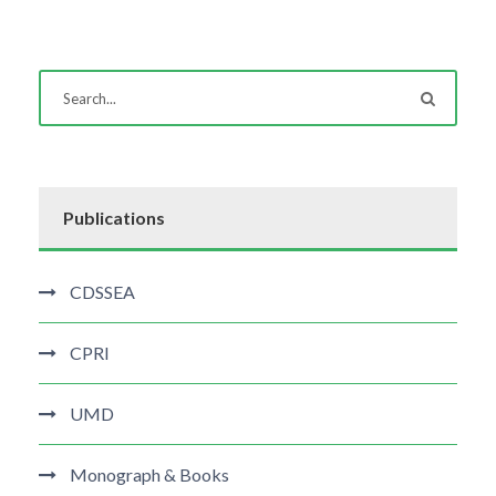
Publications
CDSSEA
CPRI
UMD
Monograph & Books