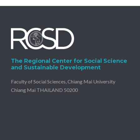
The Regional Center for Social Science
and Sustainable Development
Faculty of Social Sciences, Chiang Mai University
Chiang Mai THAILAND 50200