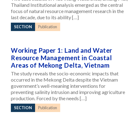
Thailand Institutional analysis emerged as the central
focus of natural resource management research in the
last decade, due to its ability […]
SECTION
Publication
Working Paper 1: Land and Water
Resource Management in Coastal
Areas of Mekong Delta, Vietnam
The study reveals the socio-economic impacts that
occurred in the Mekong Delta despite the Vietnam
government’s well-meaning interventions for
preventing salinity intrusion and improving agriculture
production. Forced by the needs […]
SECTION
Publication