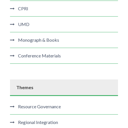
CPRI
UMD
Monograph & Books
Conference Materials
Themes
Resource Governance
Regional Integration