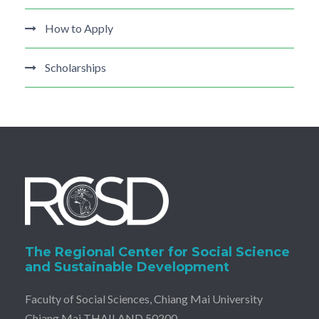
How to Apply
Scholarships
The Regional Center for Social Science
and Sustainable Development
Faculty of Social Sciences, Chiang Mai University
Chiang Mai THAILAND 50200