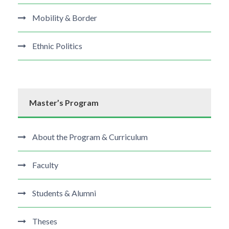
Mobility & Border
Ethnic Politics
Master’s Program
About the Program & Curriculum
Faculty
Students & Alumni
Theses