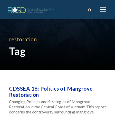
restoration
Tag
CDSSEA 16: Politics of Mangrove
Restoration
Changing Policies and Strategies of Mangrove
Restoration in the Central Coast of Vietnam This report
concerns the controversy surrounding mangrove