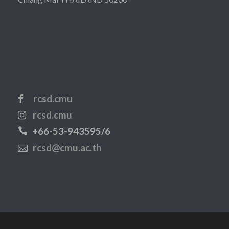
rcsd.cmu
rcsd.cmu
+66-53-943595/6
rcsd@cmu.ac.th