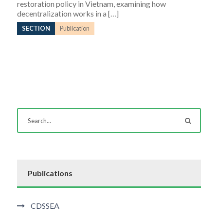
restoration policy in Vietnam, examining how
decentralization works in a […]
SECTION
Publication
Publications
CDSSEA