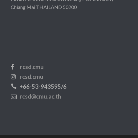
Chiang Mai THAILAND 50200
rcsd.cmu
rcsd.cmu
+66-53-943595/6
rcsd@cmu.ac.th