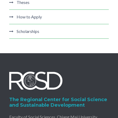
Theses
How to Apply
Scholarships
The Regional Center for Social Science
and Sustainable Development
Faculty of Social Sciences, Chiang Mai University