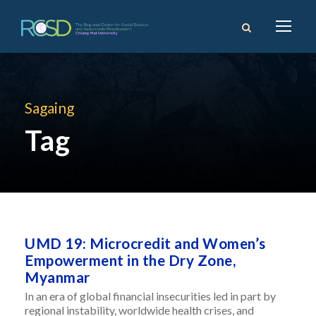
Sagaing
Tag
UMD 19: Microcredit and Women’s
Empowerment in the Dry Zone,
Myanmar
In an era of global financial insecurities led in part by
regional instability, worldwide health crises, and