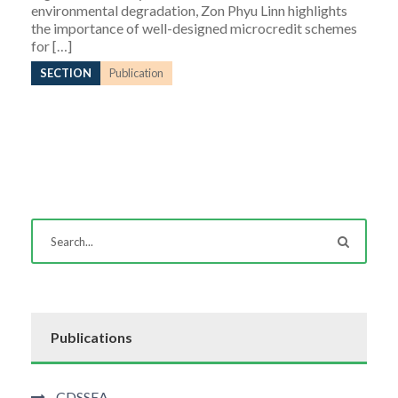
environmental degradation, Zon Phyu Linn highlights
the importance of well-designed microcredit schemes
for […]
SECTION
Publication
Publications
CDSSEA