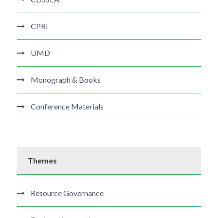
CPRI
UMD
Monograph & Books
Conference Materials
Themes
Resource Governance