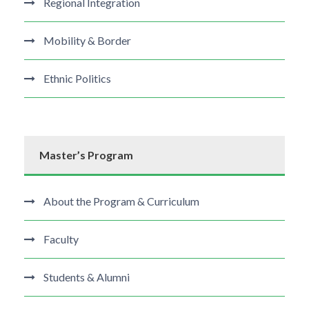
Regional Integration
Mobility & Border
Ethnic Politics
Master’s Program
About the Program & Curriculum
Faculty
Students & Alumni