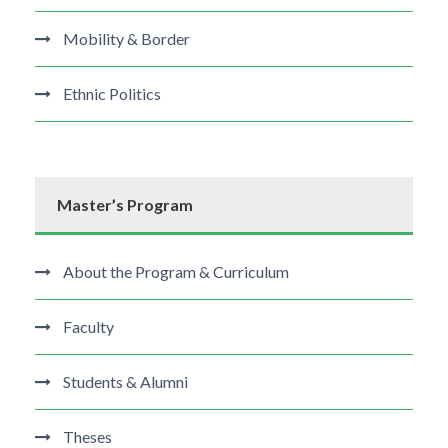
Mobility & Border
Ethnic Politics
Master’s Program
About the Program & Curriculum
Faculty
Students & Alumni
Theses