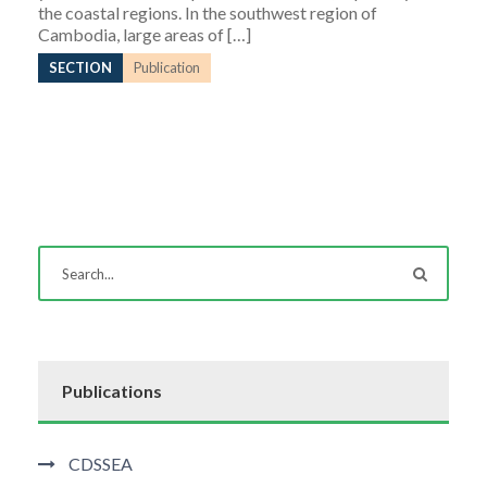
the coastal regions. In the southwest region of
Cambodia, large areas of […]
SECTION
Publication
Publications
CDSSEA