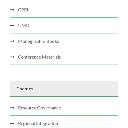
CPRI
UMD
Monograph & Books
Conference Materials
Themes
Resource Governance
Regional Integration