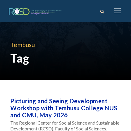
Tembusu
Tag
Picturing and Seeing Development
Workshop with Tembusu College NUS
and CMU, May 2026
The Regional Center for Social Science and Sustainable
Development (RCSD), Faculty of Social Sciences,