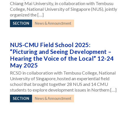
Chiang Mai University, in collaboration with Tembusu
College, National University of Singapore (NUS), jointly
organized the […]
SECTION
News & Announctment
NUS-CMU Field School 2025:
“Picturing and Seeing Development –
Hearing the Voice of the Local” 12-24
May 2025
RCSD in collaboration with Tembusu College, National
University of Singapore, hosted an experiential field
school that brought together 28 NUS and 14 CMU
students to explore development issues in Northern […]
SECTION
News & Announctment