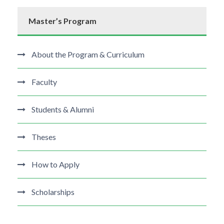
Master’s Program
About the Program & Curriculum
Faculty
Students & Alumni
Theses
How to Apply
Scholarships