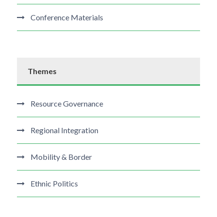
Conference Materials
Themes
Resource Governance
Regional Integration
Mobility & Border
Ethnic Politics