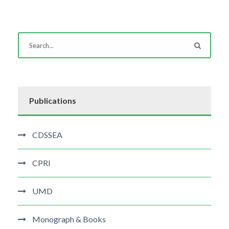
Publications
CDSSEA
CPRI
UMD
Monograph & Books