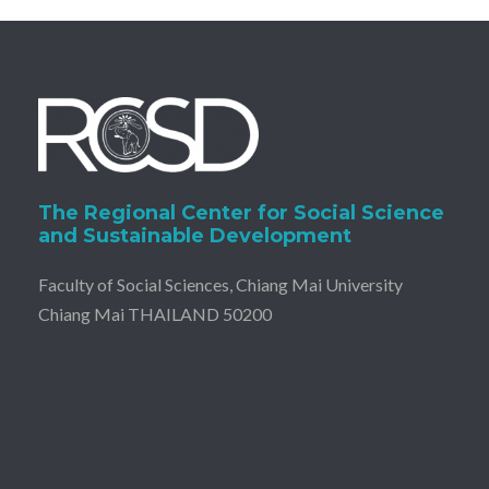
The Regional Center for Social Science
and Sustainable Development
Faculty of Social Sciences, Chiang Mai University
Chiang Mai THAILAND 50200