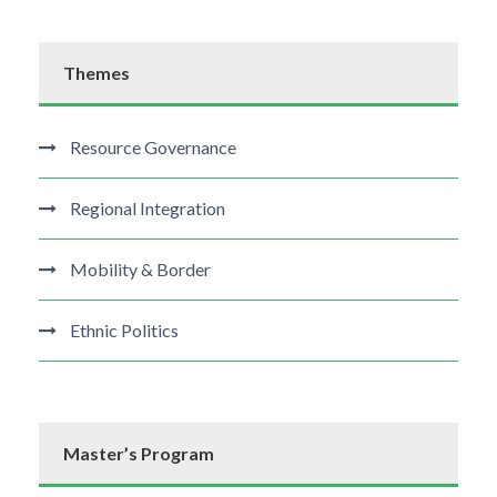
Themes
Resource Governance
Regional Integration
Mobility & Border
Ethnic Politics
Master’s Program