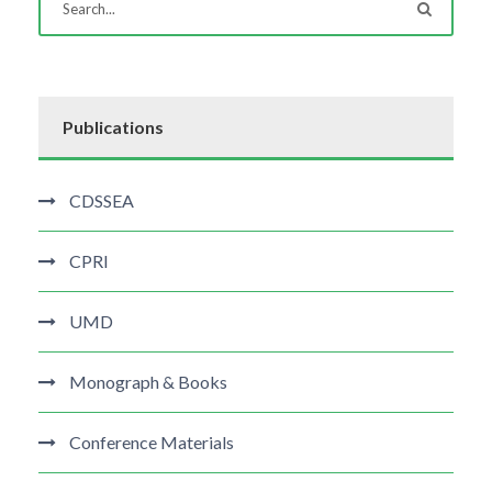
Publications
CDSSEA
CPRI
UMD
Monograph & Books
Conference Materials