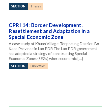
SECTION
Theses
CPRI 14: Border Development,
Resettlement and Adaptation in a
Special Economic Zone
A case study of Khuan Village, Tonpheung District, Bo
Kaeo Province in Lao PDR The Lao PDR government
has adopted a strategy of constructing Special
Economic Zones (SEZs) where economic […]
SECTION
Publication