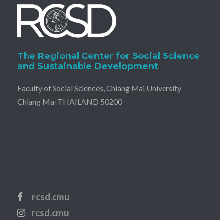
The Regional Center for Social Science
and Sustainable Development
Faculty of Social Sciences, Chiang Mai University
Chiang Mai THAILAND 50200
rcsd.cmu
rcsd.cmu