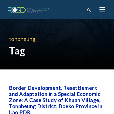
tonpheung
Tag
Border Development, Resettlement
and Adaptation in a Special Economic
Zone: A Case Study of Khuan Village,
Tonpheung District, Boeko Province in
Lao PDR