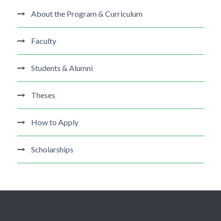
About the Program & Curriculum
Faculty
Students & Alumni
Theses
How to Apply
Scholarships