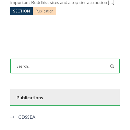
important Buddhist sites and a top tier attraction […]
SECTION
Publication
Publications
CDSSEA