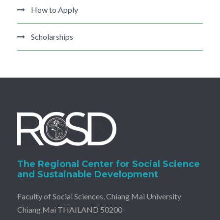
How to Apply
Scholarships
The Regional Center for Social Science
and Sustainable Development
Faculty of Social Sciences, Chiang Mai University
Chiang Mai THAILAND 50200