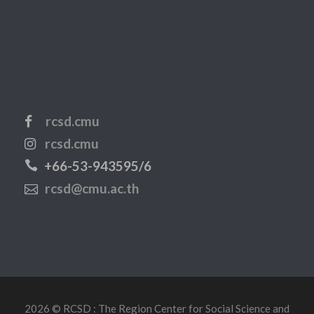
rcsd.cmu
rcsd.cmu
+66-53-943595/6
rcsd@cmu.ac.th
2026 © RCSD : The Region Center for Social Science and