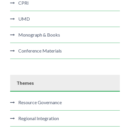
CPRI
UMD
Monograph & Books
Conference Materials
Themes
Resource Governance
Regional Integration