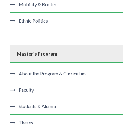
Mobility & Border
Ethnic Politics
Master’s Program
About the Program & Curriculum
Faculty
Students & Alumni
Theses