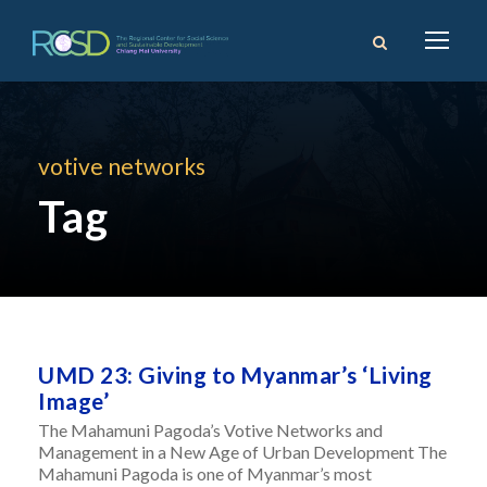
votive networks
Tag
UMD 23: Giving to Myanmar’s ‘Living
Image’
The Mahamuni Pagoda’s Votive Networks and
Management in a New Age of Urban Development The
Mahamuni Pagoda is one of Myanmar’s most