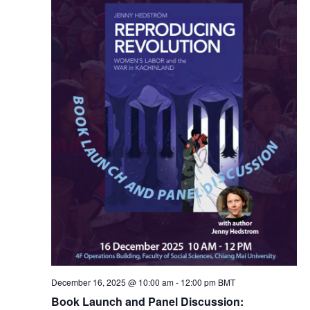
n
c
n
t
t
t
d
V
a
s
t
i
e
S
e
.
e
w
a
s
N
r
a
c
v
h
December 16, 2025 @ 10:00 am
-
12:00 pm
BMT
i
Book Launch and Panel Discussion: