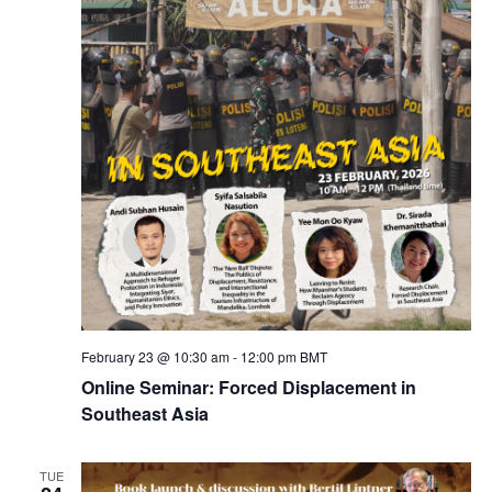
February 23 @ 10:30 am
-
12:00 pm
BMT
Online Seminar: Forced Displacement in
Southeast Asia
TUE