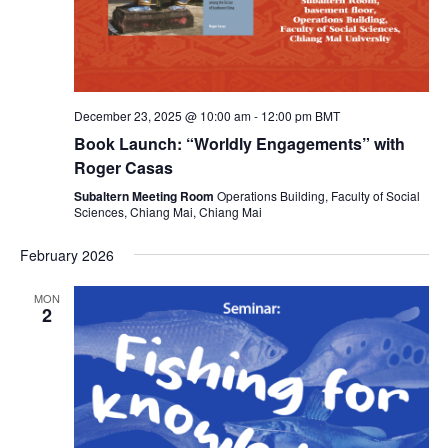
v
i
g
December 23, 2025 @ 10:00 am
-
12:00 pm
BMT
Book Launch: “Worldly Engagements” with
a
Roger Casas
Subaltern Meeting Room
Operations Building, Faculty of Social
t
Sciences, Chiang Mai, Chiang Mai
February 2026
i
MON
o
2
n