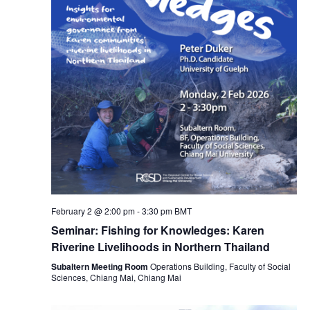
February 2 @ 2:00 pm
-
3:30 pm
BMT
Seminar: Fishing for Knowledges: Karen
Riverine Livelihoods in Northern Thailand
Subaltern Meeting Room
Operations Building, Faculty of Social
Sciences, Chiang Mai, Chiang Mai