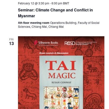
February 12 @ 3:30 pm
-
6:00 pm
BMT
Seminar: Climate Change and Conflict in
Myanmar
4th floor meeting room
Operations Building, Faculty of Social
Sciences, Chiang Mai, Chiang Mai
FRI
13