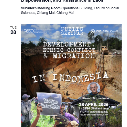
Subaltern Meeting Room
Operations Building, Faculty of Social
Sciences, Chiang Mai, Chiang Mai
TUE
28