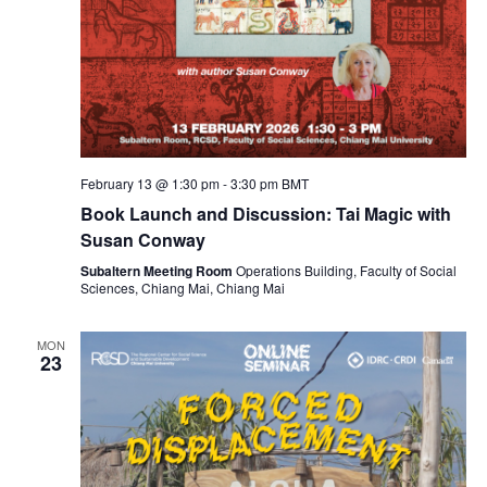
February 13 @ 1:30 pm
-
3:30 pm
BMT
Book Launch and Discussion: Tai Magic with
Susan Conway
Subaltern Meeting Room
Operations Building, Faculty of Social
Sciences, Chiang Mai, Chiang Mai
MON
23