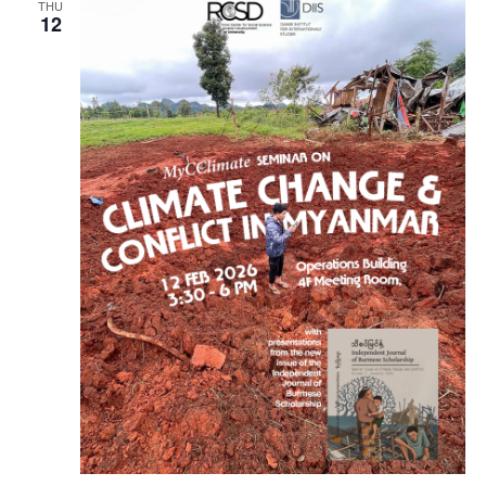
THU
12