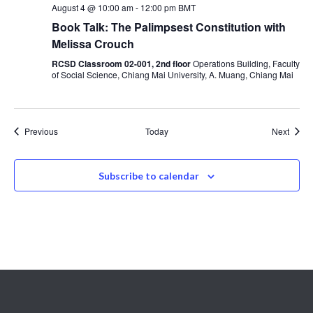
August 4 @ 10:00 am
-
12:00 pm
BMT
Book Talk: The Palimpsest Constitution with
Melissa Crouch
RCSD Classroom 02-001, 2nd floor
Operations Building, Faculty
of Social Science, Chiang Mai University, A. Muang, Chiang Mai
Events
Event
Previous
Today
Next
Subscribe to calendar