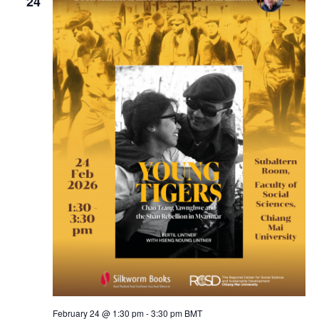
24
February 24 @ 1:30 pm
-
3:30 pm
BMT