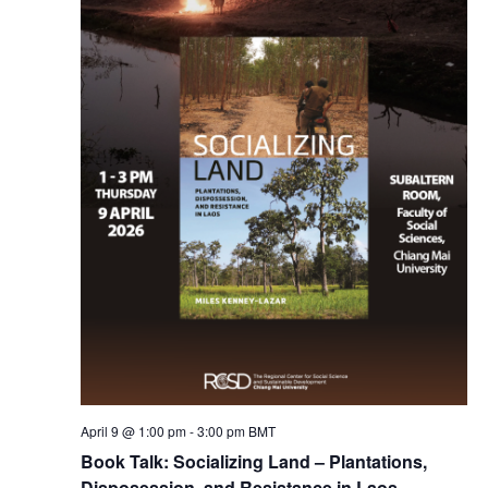
April 9 @ 1:00 pm
-
3:00 pm
BMT
Book Talk: Socializing Land – Plantations,
Disposession, and Resistance in Laos