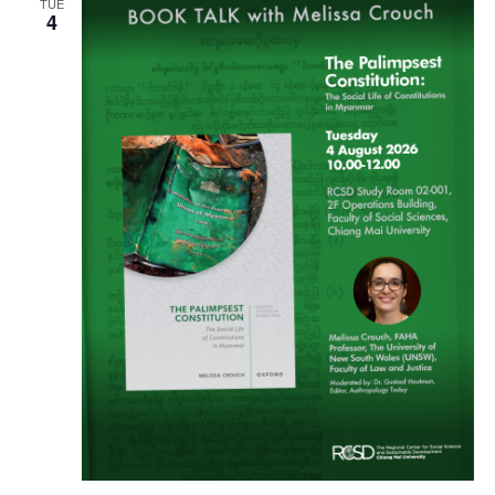
TUE
4