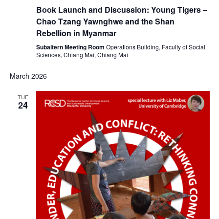
Book Launch and Discussion: Young Tigers –
Chao Tzang Yawnghwe and the Shan
Rebellion in Myanmar
Subaltern Meeting Room
Operations Building, Faculty of Social
Sciences, Chiang Mai, Chiang Mai
March 2026
TUE
24