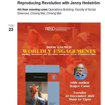
a
Reproducing Revolution with Jenny Hedström
g
n
4th floor meeting room
Operations Building, Faculty of Social
a
Sciences, Chiang Mai, Chiang Mai
d
t
TUE
23
V
i
i
o
e
n
w
s
N
a