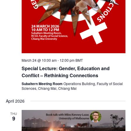
March 24 @ 10:00 am
-
12:00 pm
BMT
Special Lecture: Gender, Education and
Conflict – Rethinking Connections
Subaltern Meeting Room
Operations Building, Faculty of Social
Sciences, Chiang Mai, Chiang Mai
April 2026
THU
9