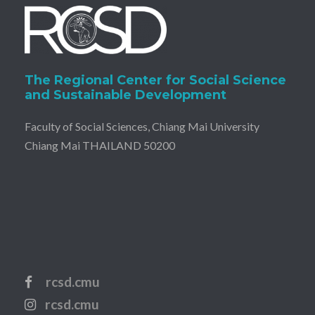
The Regional Center for Social Science
and Sustainable Development
Faculty of Social Sciences, Chiang Mai University
Chiang Mai THAILAND 50200
rcsd.cmu
rcsd.cmu