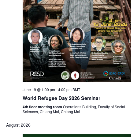
June 19 @ 1:00 pm
-
4:00 pm
BMT
World Refugee Day 2026 Seminar
4th floor meeting room
Operations Building, Faculty of Social
Sciences, Chiang Mai, Chiang Mai
August 2026