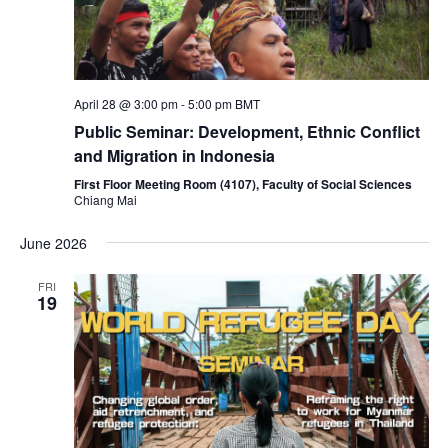
April 28 @ 3:00 pm
-
5:00 pm
BMT
Public Seminar: Development, Ethnic Conflict
and Migration in Indonesia
First Floor Meeting Room (4107), Faculty of Social Sciences
Chiang Mai
June 2026
FRI
19