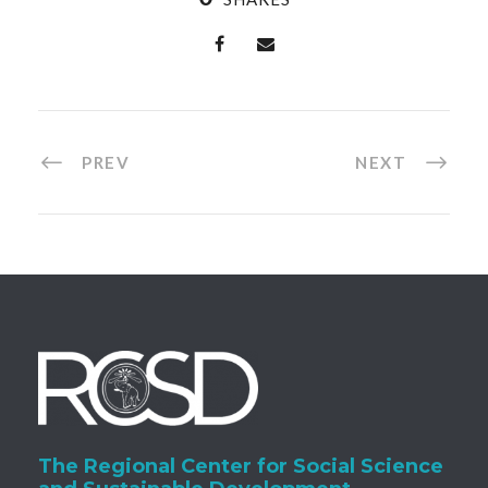
PREV
NEXT
The Regional Center for Social Science