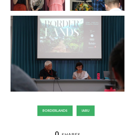
BORDERLANDS
IARU
0
SHARES