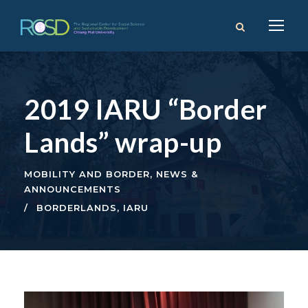
2019 IARU “Border
Lands” wrap-up
MOBILITY AND BORDER
,
NEWS &
ANNOUNCEMENTS
BORDERLANDS
,
IARU