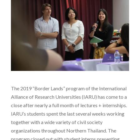
The 2019 “Border Lands” program of the International
Alliance of Research Universities (IARU) has come to a
close after nearly a full month of lectures + internships.
IARU’s students spent the last several weeks working
together with a wide variety of civil society
organizations throughout Northern Thailand. The
program closed out with student interns presenting