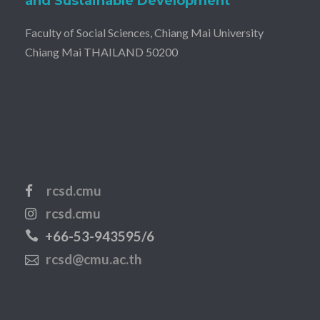
and Sustainable Development
Faculty of Social Sciences, Chiang Mai University
Chiang Mai THAILAND 50200
rcsd.cmu
rcsd.cmu
+66-53-943595/6
rcsd@cmu.ac.th