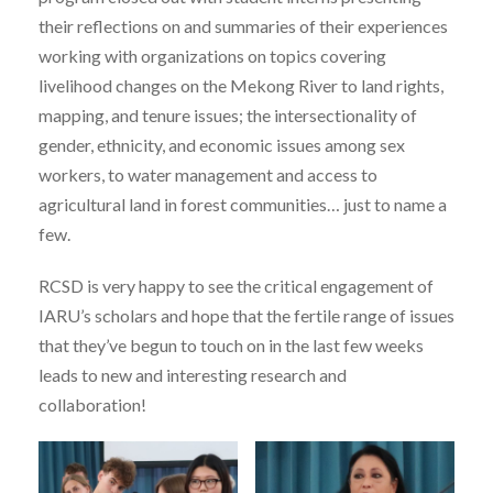
their reflections on and summaries of their experiences
working with organizations on topics covering
livelihood changes on the Mekong River to land rights,
mapping, and tenure issues; the intersectionality of
gender, ethnicity, and economic issues among sex
workers, to water management and access to
agricultural land in forest communities… just to name a
few.
RCSD is very happy to see the critical engagement of
IARU’s scholars and hope that the fertile range of issues
that they’ve begun to touch on in the last few weeks
leads to new and interesting research and
collaboration!