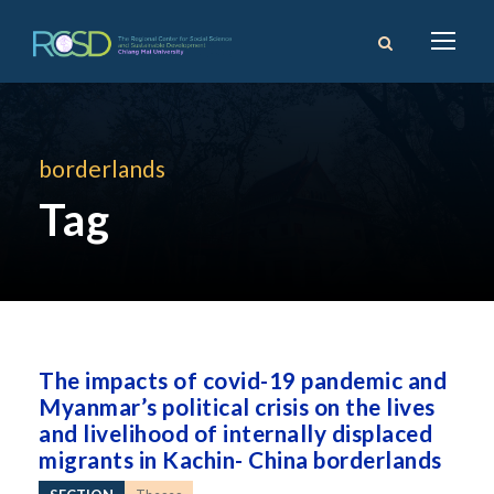
borderlands
Tag
The impacts of covid-19 pandemic and
Myanmar’s political crisis on the lives
and livelihood of internally displaced
migrants in Kachin- China borderlands