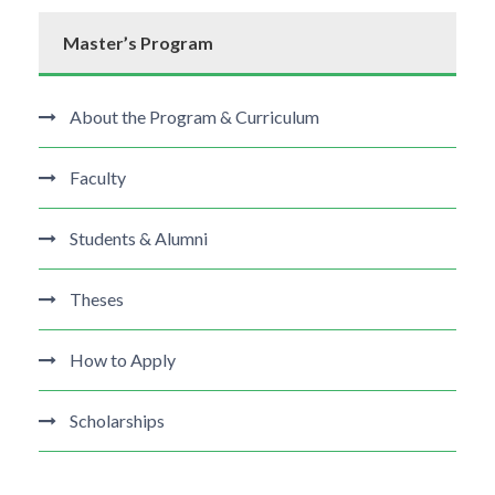
Master’s Program
About the Program & Curriculum
Faculty
Students & Alumni
Theses
How to Apply
Scholarships