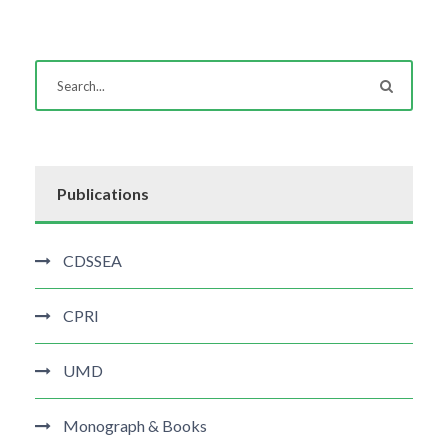
Publications
CDSSEA
CPRI
UMD
Monograph & Books