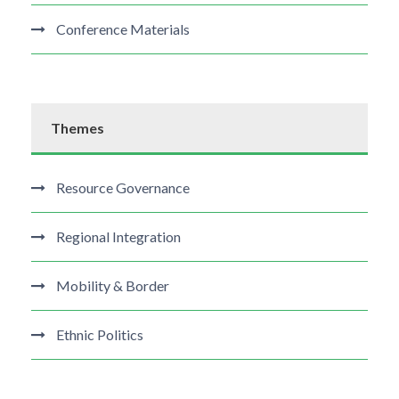
Conference Materials
Themes
Resource Governance
Regional Integration
Mobility & Border
Ethnic Politics