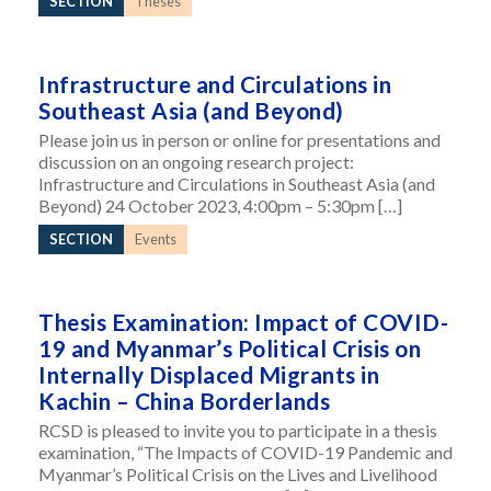
SECTION
Theses
Infrastructure and Circulations in
Southeast Asia (and Beyond)
Please join us in person or online for presentations and
discussion on an ongoing research project:
Infrastructure and Circulations in Southeast Asia (and
Beyond) 24 October 2023, 4:00pm – 5:30pm […]
SECTION
Events
Thesis Examination: Impact of COVID-
19 and Myanmar’s Political Crisis on
Internally Displaced Migrants in
Kachin – China Borderlands
RCSD is pleased to invite you to participate in a thesis
examination, “The Impacts of COVID-19 Pandemic and
Myanmar’s Political Crisis on the Lives and Livelihood