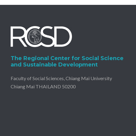
The Regional Center for Social Science
and Sustainable Development
Faculty of Social Sciences, Chiang Mai University
Chiang Mai THAILAND 50200