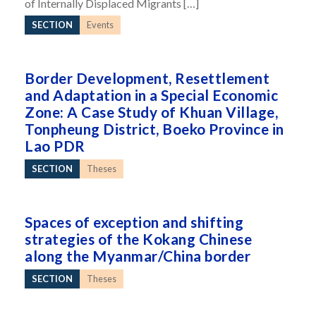
of Internally Displaced Migrants […]
SECTION
Events
Border Development, Resettlement
and Adaptation in a Special Economic
Zone: A Case Study of Khuan Village,
Tonpheung District, Boeko Province in
Lao PDR
SECTION
Theses
Spaces of exception and shifting
strategies of the Kokang Chinese
along the Myanmar/China border
SECTION
Theses