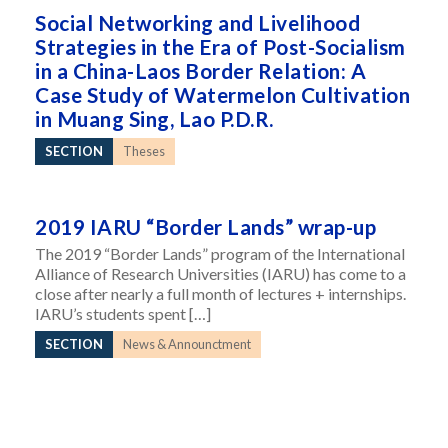
Social Networking and Livelihood
Strategies in the Era of Post-Socialism
in a China-Laos Border Relation: A
Case Study of Watermelon Cultivation
in Muang Sing, Lao P.D.R.
SECTION
Theses
2019 IARU “Border Lands” wrap-up
The 2019 “Border Lands” program of the International
Alliance of Research Universities (IARU) has come to a
close after nearly a full month of lectures + internships.
IARU’s students spent […]
SECTION
News & Announctment