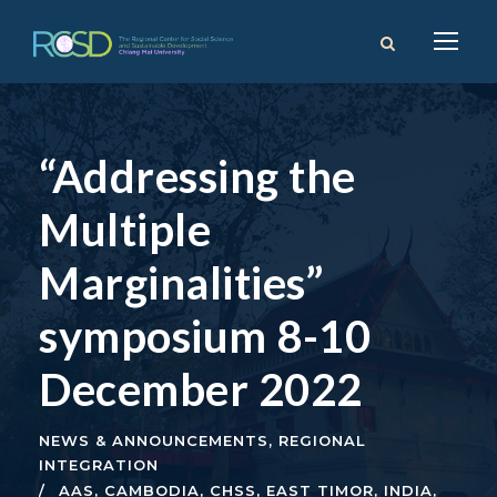
“Addressing the
Multiple
Marginalities”
symposium 8-10
December 2022
NEWS & ANNOUNCEMENTS
,
REGIONAL
INTEGRATION
AAS
,
CAMBODIA
,
CHSS
,
EAST TIMOR
,
INDIA
,