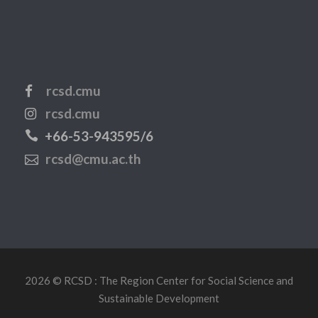
rcsd.cmu
rcsd.cmu
+66-53-943595/6
rcsd@cmu.ac.th
2026 © RCSD : The Region Center for Social Science and
Sustainable Development