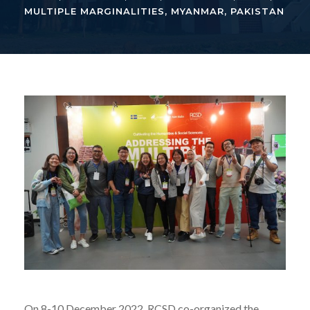
MULTIPLE MARGINALITIES
,
MYANMAR
,
PAKISTAN
On 8-10 December 2022, RCSD co-organized the