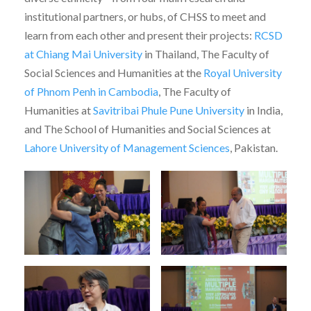
institutional partners, or hubs, of CHSS to meet and
learn from each other and present their projects:
RCSD
at Chiang Mai University
in Thailand, The Faculty of
Social Sciences and Humanities at the
Royal University
of Phnom Penh in Cambodia
, The Faculty of
Humanities at
Savitribai Phule Pune University
in India,
and The School of Humanities and Social Sciences at
Lahore University of Management Sciences
, Pakistan.