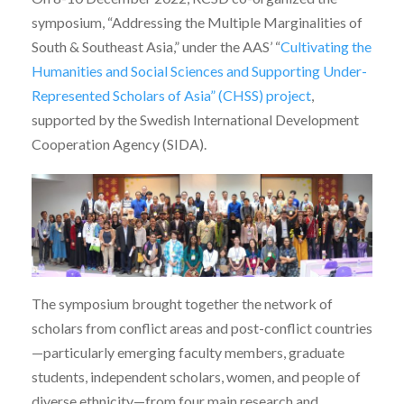
symposium, “Addressing the Multiple Marginalities of
South & Southeast Asia,” under the AAS’ “
Cultivating the
Humanities and Social Sciences and Supporting Under-
Represented Scholars of Asia” (CHSS) project
,
supported by the Swedish International Development
Cooperation Agency (SIDA).
The symposium brought together the network of
scholars from conflict areas and post-conflict countries
—particularly emerging faculty members, graduate
students, independent scholars, women, and people of
diverse ethnicity—from four main research and