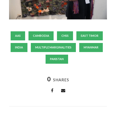
AAS
CAMBODIA
CHSS
EAST TIMOR
INDIA
MULTIPLE MARGINALITIES
MYANMAR
PAKISTAN
0
SHARES