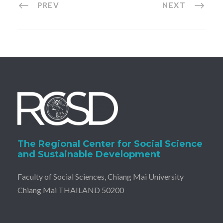
PREV
NEXT
The Regional Center for Social Science
and Sustainable Development
Faculty of Social Sciences, Chiang Mai University
Chiang Mai THAILAND 50200