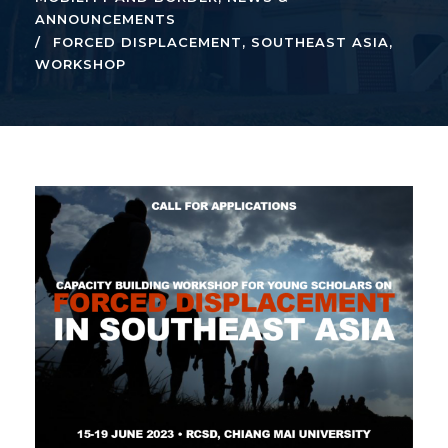
ANNOUNCEMENTS
FORCED DISPLACEMENT
,
SOUTHEAST ASIA
,
WORKSHOP