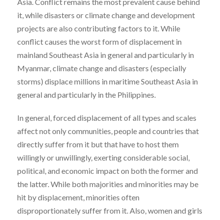
Asia. Conflict remains the most prevalent cause behind
it, while disasters or climate change and development
projects are also contributing factors to it. While
conflict causes the worst form of displacement in
mainland Southeast Asia in general and particularly in
Myanmar, climate change and disasters (especially
storms) displace millions in maritime Southeast Asia in
general and particularly in the Philippines.
In general, forced displacement of all types and scales
affect not only communities, people and countries that
directly suffer from it but that have to host them
willingly or unwillingly, exerting considerable social,
political, and economic impact on both the former and
the latter. While both majorities and minorities may be
hit by displacement, minorities often
disproportionately suffer from it. Also, women and girls