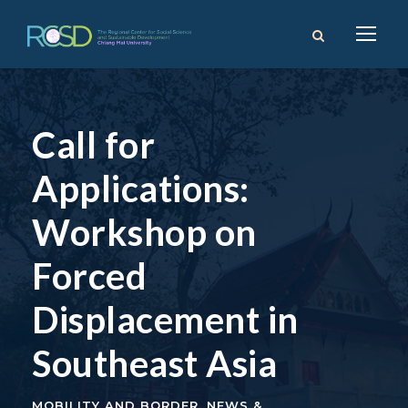
Call for
Applications:
Workshop on
Forced
Displacement in
Southeast Asia
MOBILITY AND BORDER
,
NEWS &