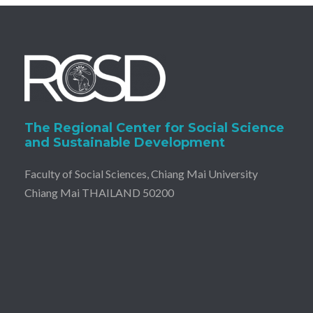
The Regional Center for Social Science
and Sustainable Development
Faculty of Social Sciences, Chiang Mai University
Chiang Mai THAILAND 50200