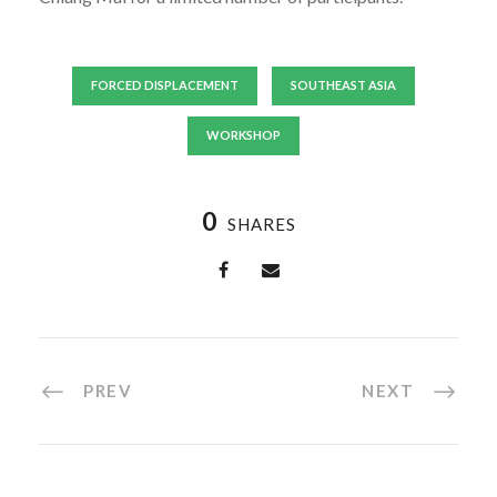
FORCED DISPLACEMENT
SOUTHEAST ASIA
WORKSHOP
0
SHARES
PREV
NEXT