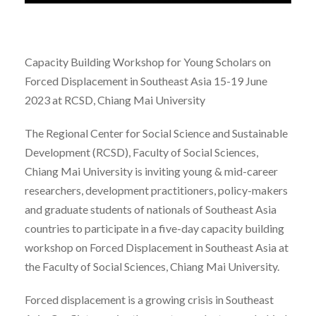
Capacity Building Workshop for Young Scholars on
Forced Displacement in Southeast Asia 15-19 June
2023 at RCSD, Chiang Mai University
The Regional Center for Social Science and Sustainable
Development (RCSD), Faculty of Social Sciences,
Chiang Mai University is inviting young & mid-career
researchers, development practitioners, policy-makers
and graduate students of nationals of Southeast Asia
countries to participate in a five-day capacity building
workshop on Forced Displacement in Southeast Asia at
the Faculty of Social Sciences, Chiang Mai University.
Forced displacement is a growing crisis in Southeast