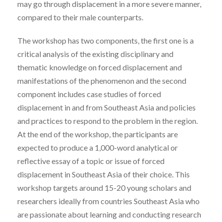
may go through displacement in a more severe manner,
compared to their male counterparts.
The workshop has two components, the first one is a
critical analysis of the existing disciplinary and
thematic knowledge on forced displacement and
manifestations of the phenomenon and the second
component includes case studies of forced
displacement in and from Southeast Asia and policies
and practices to respond to the problem in the region.
At the end of the workshop, the participants are
expected to produce a 1,000-word analytical or
reflective essay of a topic or issue of forced
displacement in Southeast Asia of their choice. This
workshop targets around 15-20 young scholars and
researchers ideally from countries Southeast Asia who
are passionate about learning and conducting research