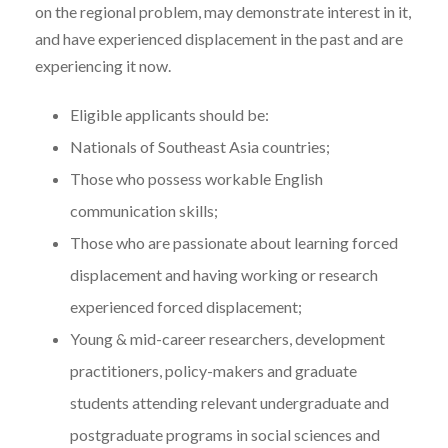
on the regional problem, may demonstrate interest in it,
and have experienced displacement in the past and are
experiencing it now.
Eligible applicants should be:
Nationals of Southeast Asia countries;
Those who possess workable English
communication skills;
Those who are passionate about learning forced
displacement and having working or research
experienced forced displacement;
Young & mid-career researchers, development
practitioners, policy-makers and graduate
students attending relevant undergraduate and
postgraduate programs in social sciences and