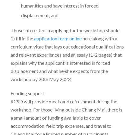
humanities and have interest in forced
displacement; and
Those interested in applying for the workshop should
1) fill in the
application form online
here along with a
curriculum vitae that lays out educational qualifications
and relevant experiences and an essay (1-2 pages) that
explains why the applicant is interested in forced
displacement and what he/she expects from the
workshop by 20th May 2023.
Funding support
RCSD will provide meals and refreshment during the
workshop. For those living outside Chiang Mai, there is
a small amount of funding available to cover
accommodation, field trip expenses, and travel to
Chiang Mai for a limited number of participants.