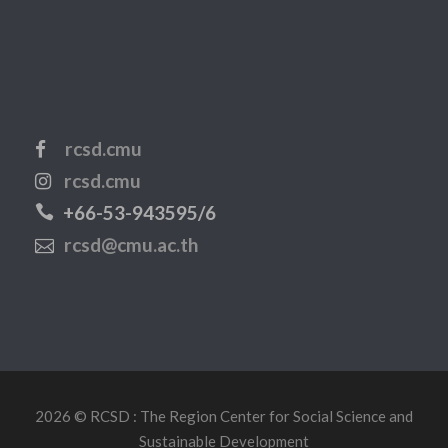
rcsd.cmu
rcsd.cmu
+66-53-943595/6
rcsd@cmu.ac.th
2026 © RCSD : The Region Center for Social Science and
Sustainable Development