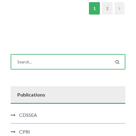
1
2
Publications
CDSSEA
CPRI