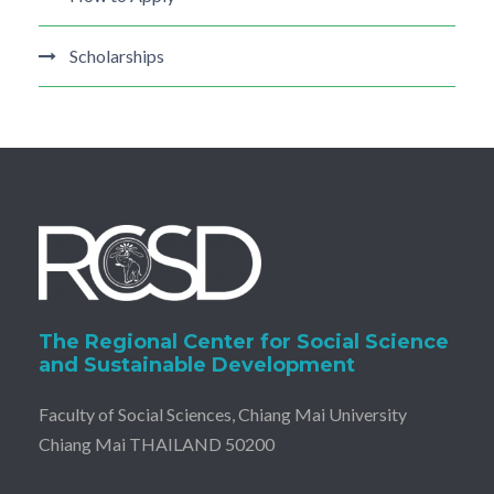
Scholarships
The Regional Center for Social Science
and Sustainable Development
Faculty of Social Sciences, Chiang Mai University
Chiang Mai THAILAND 50200