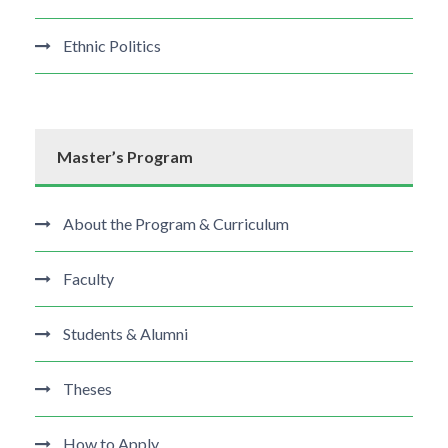
Ethnic Politics
Master’s Program
About the Program & Curriculum
Faculty
Students & Alumni
Theses
How to Apply