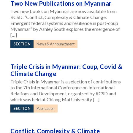
Two New Publications on Myanmar
Two new books on Myanmar are now available from
RCSD. “Conflict, Complexity & Climate Change:
Emergent federal systems and resilience in post-coup
Myanmar” by Ashley South explores the emergence of
[…]
SECTION
News & Announctment
Triple Crisis in Myanmar: Coup, Covid &
Climate Change
Triple Crisis in Myanmar is a selection of contributions
to the 7th International Conference on International
Relations and Development, organized by RCSD and
which was held at Chiang Mai University […]
SECTION
Publication
Conflict, Complexity & Climate