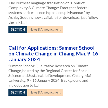
The Burmese language translation of “Conflict,
Complexity & Climate Change: Emergent federal
systems and resilience in post-coup Myanmar” by
Ashley South is now available for download, just follow
the link […]
SECTION
News & Announctment
Call for Applications: Summer School
on Climate Change in Chiang Mai, 9-16
January 2024
Summer School: Qualitative Research on Climate
Change, hosted by the Regional Center for Social
Science and Sustainable Development, Chiang Mai
University, 9 – 16 January 2024. Background and
introduction to […]
SECTION
News & Announctment