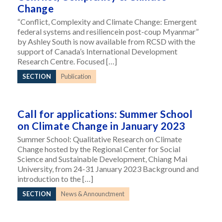
Change
“Conflict, Complexity and Climate Change: Emergent
federal systems and resiliencein post-coup Myanmar”
by Ashley South is now available from RCSD with the
support of Canada’s International Development
Research Centre. Focused […]
SECTION
Publication
Call for applications: Summer School
on Climate Change in January 2023
Summer School: Qualitative Research on Climate
Change hosted by the Regional Center for Social
Science and Sustainable Development, Chiang Mai
University, from 24-31 January 2023 Background and
introduction to the […]
SECTION
News & Announctment