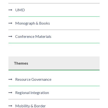
UMD
Monograph & Books
Conference Materials
Themes
Resource Governance
Regional Integration
Mobility & Border