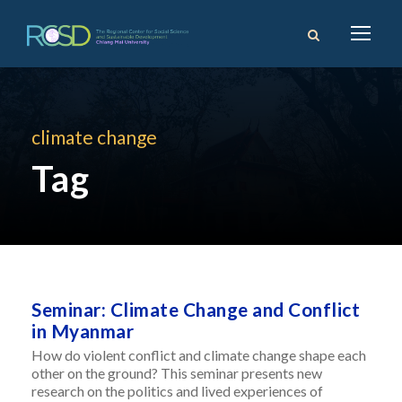
climate change
Tag
Seminar: Climate Change and Conflict
in Myanmar
How do violent conflict and climate change shape each
other on the ground? This seminar presents new
research on the politics and lived experiences of