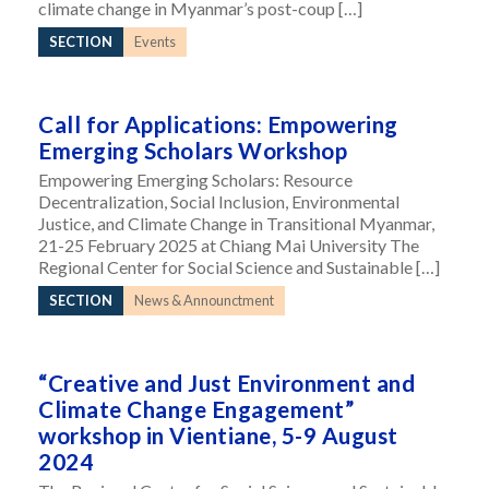
climate change in Myanmar’s post-coup […]
SECTION
Events
Call for Applications: Empowering
Emerging Scholars Workshop
Empowering Emerging Scholars: Resource
Decentralization, Social Inclusion, Environmental
Justice, and Climate Change in Transitional Myanmar,
21-25 February 2025 at Chiang Mai University The
Regional Center for Social Science and Sustainable […]
SECTION
News & Announctment
“Creative and Just Environment and
Climate Change Engagement”
workshop in Vientiane, 5-9 August
2024