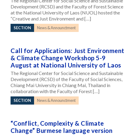
The Regional Center for Social Science and Sustainable
Development (RCSD) and the Faculty of Forest Science
at the National University of Laos (NUOL) hosted the
“Creative and Just Environment and […]
SECTION
News & Announctment
Call for Applications: Just Environment
& Climate Change Workshop 5-9
August at National University of Laos
The Regional Center for Social Science and Sustainable
Development (RCSD) of the Faculty of Social Sciences,
Chiang Mai University in Chiang Mai, Thailand in
collaboration with the Faculty of Forest […]
SECTION
News & Announctment
“Conflict, Complexity & Climate
Change” Burmese language version