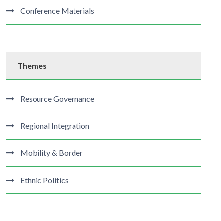
Conference Materials
Themes
Resource Governance
Regional Integration
Mobility & Border
Ethnic Politics