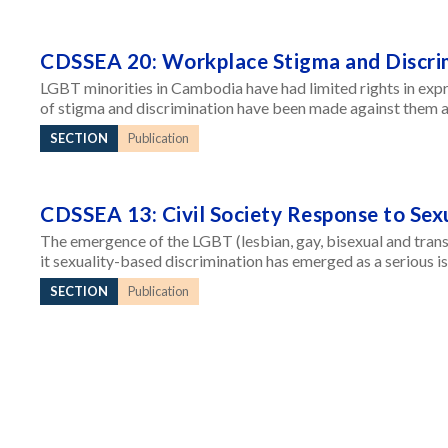
CDSSEA 20: Workplace Stigma and Discri
LGBT minorities in Cambodia have had limited rights in expr
of stigma and discrimination have been made against them a
SECTION
Publication
CDSSEA 13: Civil Society Response to Sex
The emergence of the LGBT (lesbian, gay, bisexual and tran
it sexuality-based discrimination has emerged as a serious 
SECTION
Publication