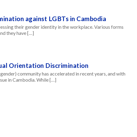
mination against LGBTs in Cambodia
essing their gender identity in the workplace. Various forms
nd they have […]
ual Orientation Discrimination
sgender) community has accelerated in recent years, and with
issue in Cambodia. While […]