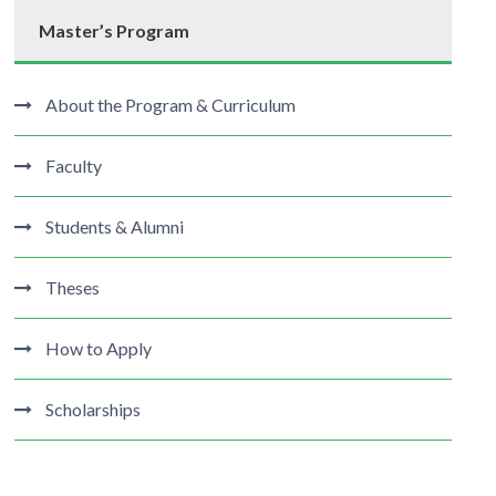
Master’s Program
About the Program & Curriculum
Faculty
Students & Alumni
Theses
How to Apply
Scholarships