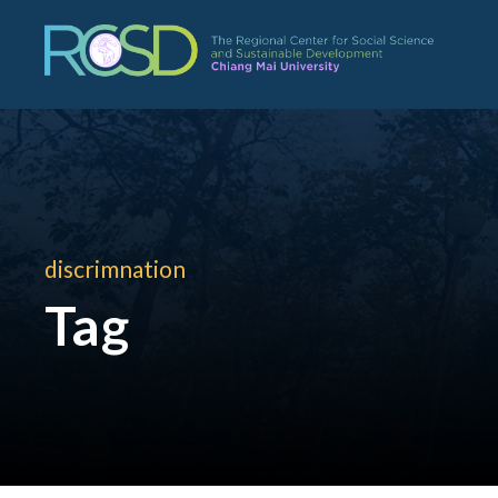
discrimnation
Tag