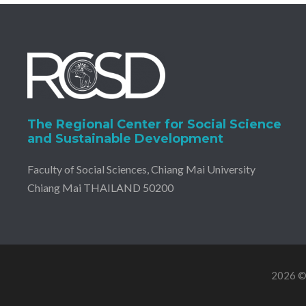
The Regional Center for Social Science
and Sustainable Development
Faculty of Social Sciences, Chiang Mai University
Chiang Mai THAILAND 50200
2026 © 