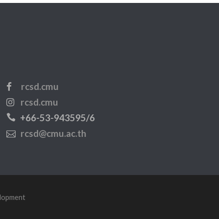
rcsd.cmu
rcsd.cmu
+66-53-943595/6
rcsd@cmu.ac.th
elopment