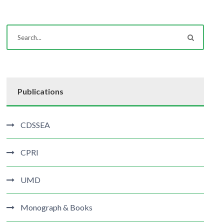
Publications
CDSSEA
CPRI
UMD
Monograph & Books