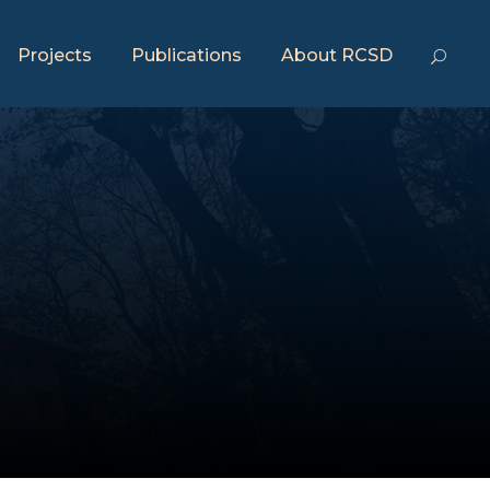
Projects
Publications
About RCSD