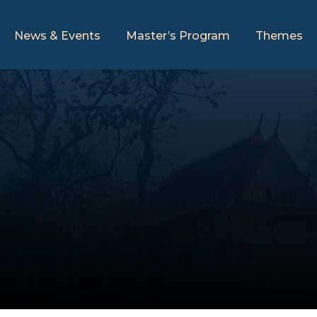
News & Events
Master’s Program
Themes