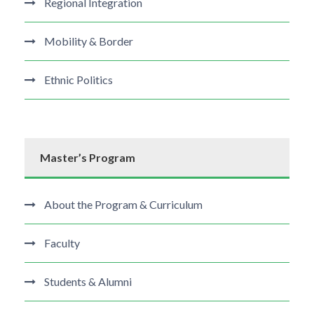
Regional Integration
Mobility & Border
Ethnic Politics
Master’s Program
About the Program & Curriculum
Faculty
Students & Alumni