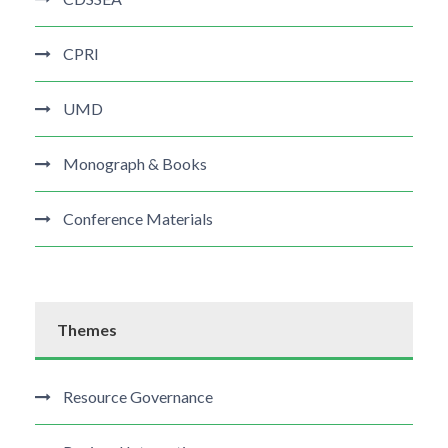
CPRI
UMD
Monograph & Books
Conference Materials
Themes
Resource Governance