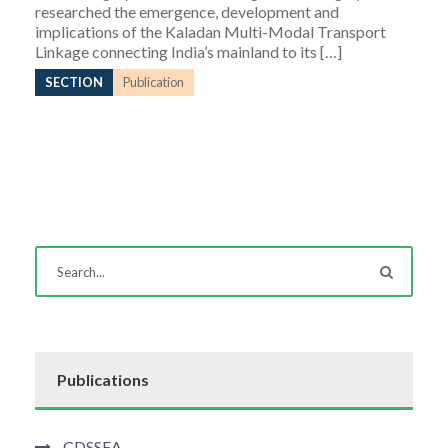
researched the emergence, development and
implications of the Kaladan Multi-Modal Transport
Linkage connecting India’s mainland to its […]
SECTION
Publication
Publications
CDSSEA