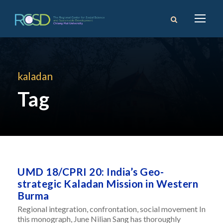
kaladan
Tag
UMD 18/CPRI 20: India’s Geo-
strategic Kaladan Mission in Western
Burma
Regional integration, confrontation, social movement In
this monograph, June Nilian Sang has thoroughly