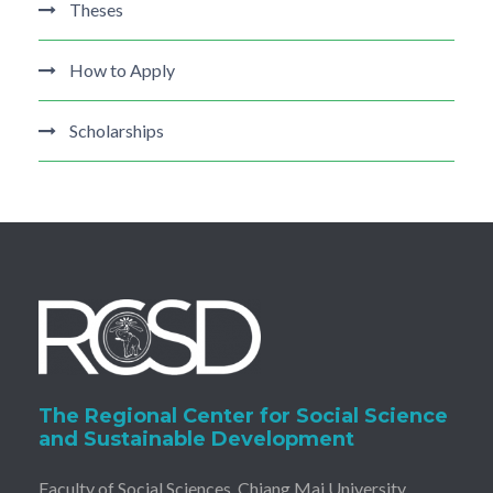
Theses
How to Apply
Scholarships
The Regional Center for Social Science
and Sustainable Development
Faculty of Social Sciences, Chiang Mai University