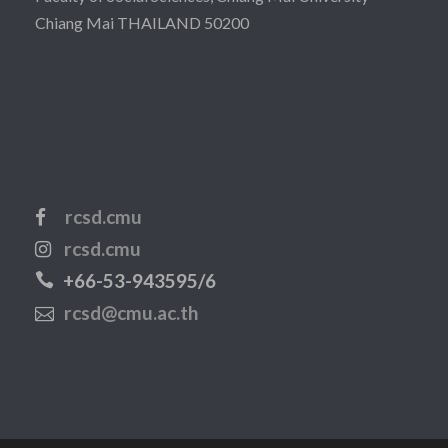
Chiang Mai THAILAND 50200
rcsd.cmu
rcsd.cmu
+66-53-943595/6
rcsd@cmu.ac.th