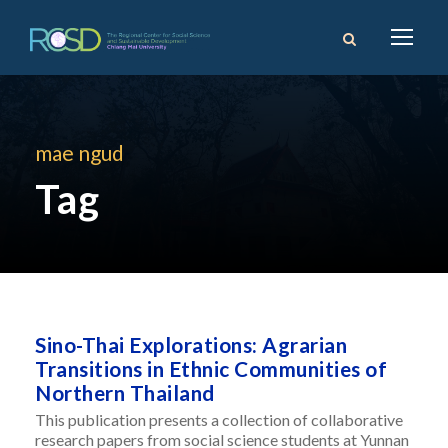
mae ngud
Tag
Sino-Thai Explorations: Agrarian
Transitions in Ethnic Communities of
Northern Thailand
This publication presents a collection of collaborative
research papers from social science students at Yunnan