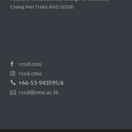
Chiang Mai THAILAND 50200
rcsd.cmu
rcsd.cmu
+66-53-943595/6
rcsd@cmu.ac.th