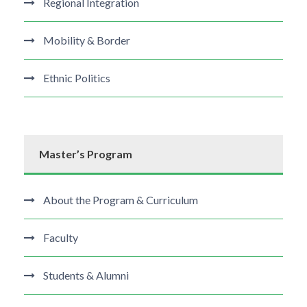
Regional Integration
Mobility & Border
Ethnic Politics
Master’s Program
About the Program & Curriculum
Faculty
Students & Alumni