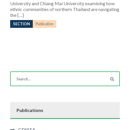
University and Chiang Mai University examining how
ethnic communities of northern Thailand are navigating
the […]
SECTION
Publication
Publications
CDSSEA