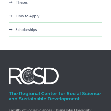
Theses
How to Apply
Scholarships
The Regional Center for Social Science
and Sustainable Development
Faculty of Social Sciences, Chiang Mai University