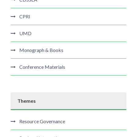
CPRI
UMD
Monograph & Books
Conference Materials
Themes
Resource Governance