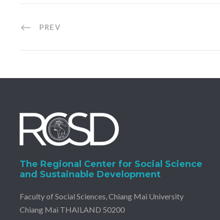
PREV
The Regional Center for Social Science
and Sustainable Development
Faculty of Social Sciences, Chiang Mai University
Chiang Mai THAILAND 50200