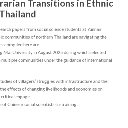
rarian Transitions in Ethnic
Thailand
esearch papers from social science students at Yunnan
ic communities of northern Thailand are navigating the
les compiled here are
g Mai University in August 2025 during which selected
n multiple communities under the guidance of international
udies of villagers’ struggles with infrastructure and the
nd the effects of changing livelihoods and economies on
 critical engage-
of Chinese social scientists-in-training.