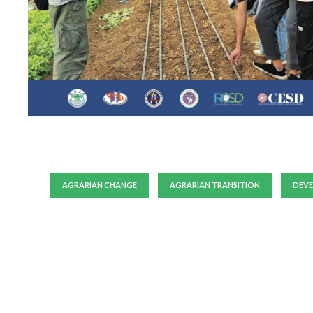
AGRARIAN CHANGE
AGRARIAN TRANSITION
DEV