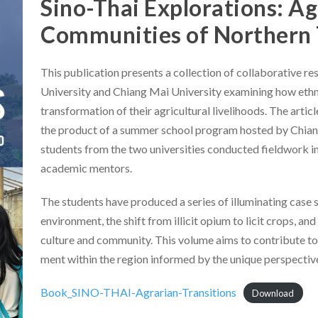
Sino-Thai Explorations: Ag
Communities of Northern 
This publication presents a collection of collaborative r
University and Chiang Mai University examining how ethn
transformation of their agricultural livelihoods. The artic
the product of a summer school program hosted by Chian
students from the two universities conducted fieldwork i
academic mentors.
The students have produced a series of illuminating case st
environment, the shift from illicit opium to licit crops, a
culture and community. This volume aims to contribute to
ment within the region informed by the unique perspective 
Book_SINO-THAI-Agrarian-Transitions
Download