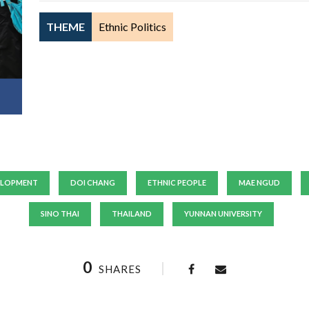
THEME
Ethnic Politics
ELOPMENT
DOI CHANG
ETHNIC PEOPLE
MAE NGUD
SINO THAI
THAILAND
YUNNAN UNIVERSITY
0
SHARES