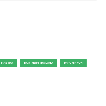
MAE THA
NORTHERN THAILAND
PANG HIN FON