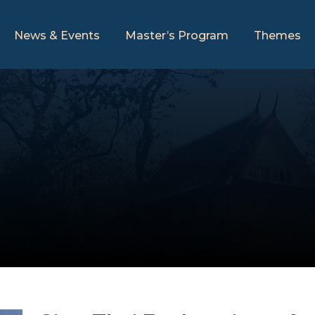
News & Events
Master’s Program
Themes