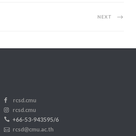
NEXT
rcsd.cmu
rcsd.cmu
+66-53-943595/6
rcsd@cmu.ac.th