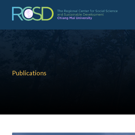
Publications