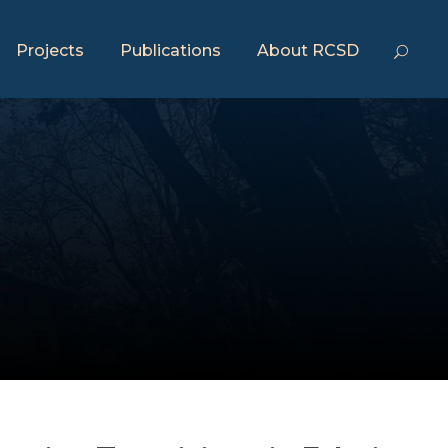
Projects
Publications
About RCSD