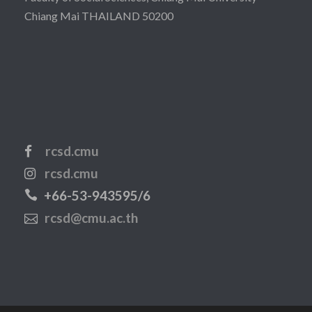
Chiang Mai THAILAND 50200
rcsd.cmu
rcsd.cmu
+66-53-943595/6
rcsd@cmu.ac.th