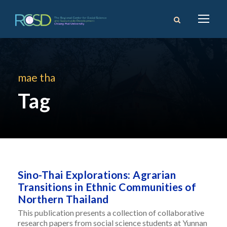
mae tha
Tag
Sino-Thai Explorations: Agrarian
Transitions in Ethnic Communities of
Northern Thailand
This publication presents a collection of collaborative
research papers from social science students at Yunnan