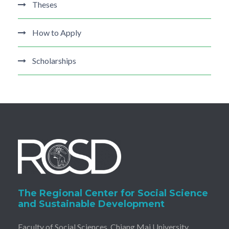
Theses
How to Apply
Scholarships
The Regional Center for Social Science
and Sustainable Development
Faculty of Social Sciences, Chiang Mai University