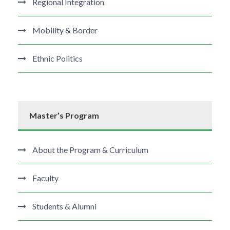
Regional Integration
Mobility & Border
Ethnic Politics
Master’s Program
About the Program & Curriculum
Faculty
Students & Alumni