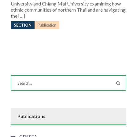
University and Chiang Mai University examining how
ethnic communities of northern Thailand are navigating
the […]
SECTION
Publication
Publications
CDSSEA