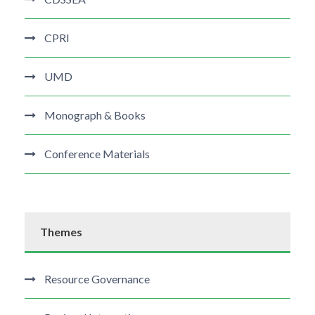
CPRI
UMD
Monograph & Books
Conference Materials
Themes
Resource Governance