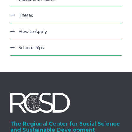
Theses
How to Apply
Scholarships
The Regional Center for Social Science
and Sustainable Development