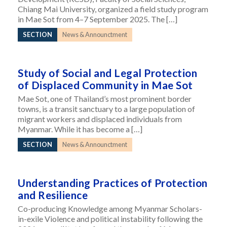
Chiang Mai University, organized a field study program
in Mae Sot from 4–7 September 2025. The […]
SECTION
News & Announctment
Study of Social and Legal Protection
of Displaced Community in Mae Sot
Mae Sot, one of Thailand’s most prominent border
towns, is a transit sanctuary to a large population of
migrant workers and displaced individuals from
Myanmar. While it has become a […]
SECTION
News & Announctment
Understanding Practices of Protection
and Resilience
Co-producing Knowledge among Myanmar Scholars-
in-exile Violence and political instability following the