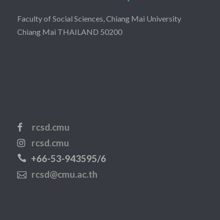
Faculty of Social Sciences, Chiang Mai University
Chiang Mai THAILAND 50200
rcsd.cmu
rcsd.cmu
+66-53-943595/6
rcsd@cmu.ac.th