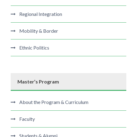
Regional Integration
Mobility & Border
Ethnic Politics
Master’s Program
About the Program & Curriculum
Faculty
Students & Alumni