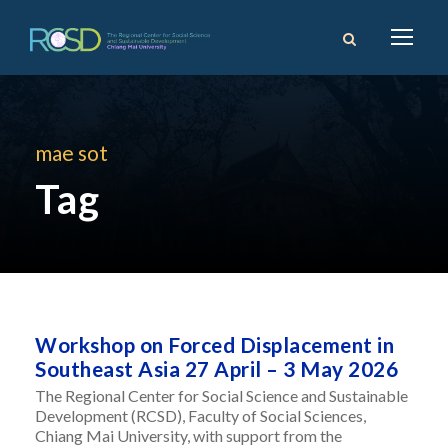
mae sot
Tag
Workshop on Forced Displacement in
Southeast Asia 27 April – 3 May 2026
The Regional Center for Social Science and Sustainable
Development (RCSD), Faculty of Social Sciences,
Chiang Mai University, with support from the