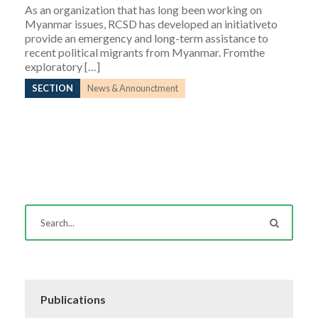
As an organization that has long been working on
Myanmar issues, RCSD has developed an initiativeto
provide an emergency and long-term assistance to
recent political migrants from Myanmar. Fromthe
exploratory […]
SECTION
News & Announctment
Publications