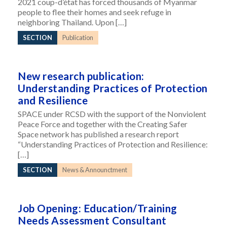
2021 coup-d’état has forced thousands of Myanmar
people to flee their homes and seek refuge in
neighboring Thailand. Upon […]
SECTION
Publication
New research publication:
Understanding Practices of Protection
and Resilience
SPACE under RCSD with the support of the Nonviolent
Peace Force and together with the Creating Safer
Space network has published a research report
“Understanding Practices of Protection and Resilience:
[…]
SECTION
News & Announctment
Job Opening: Education/Training
Needs Assessment Consultant