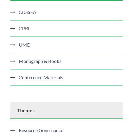
CDSSEA
CPRI
UMD
Monograph & Books
Conference Materials
Themes
Resource Governance