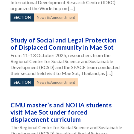
International Development Research Centre (IDRC),
organized the Workshop on […]
SECTION
News & Announctment
Study of Social and Legal Protection
of Displaced Community in Mae Sot
From 11–13 October 2025, researchers from the
Regional Center for Social Science and Sustainable
Development (RCSD) and the SPACE team conducted
their second field visit to Mae Sot, Thailand, as […]
SECTION
News & Announctment
CMU master’s and NOHA students
visit Mae Sot under forced
displacement curriculum
The Regional Center for Social Science and Sustainable
Development (RCSD), Faculty of Social Sciences,