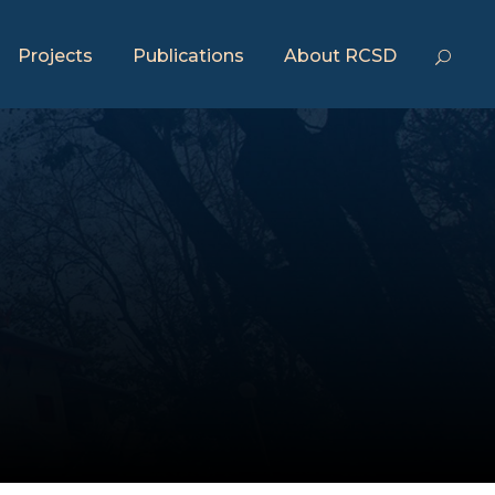
Projects
Publications
About RCSD