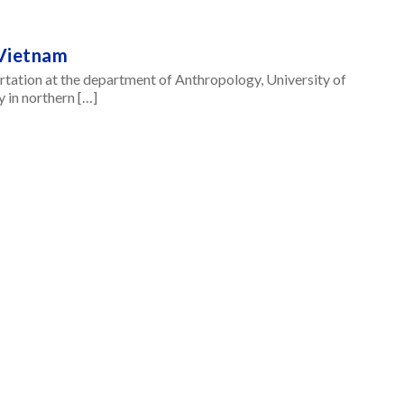
 Vietnam
tation at the department of Anthropology, University of
y in northern […]