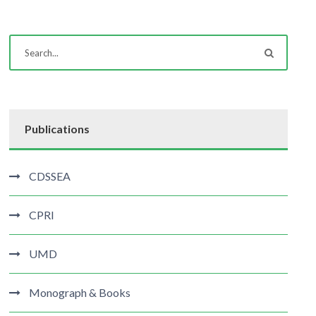
Publications
CDSSEA
CPRI
UMD
Monograph & Books