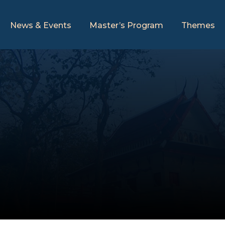
News & Events
Master’s Program
Themes