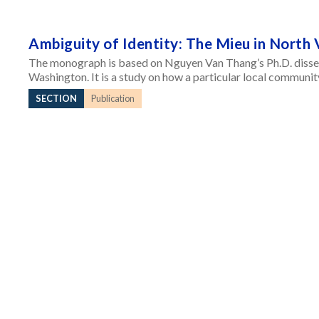
Ambiguity of Identity: The Mieu in North
The monograph is based on Nguyen Van Thang’s Ph.D. disser
Washington. It is a study on how a particular local communit
SECTION
Publication