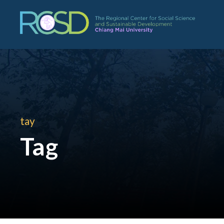
tay
Tag