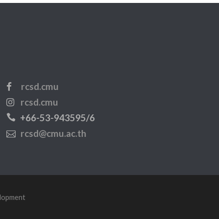
rcsd.cmu
rcsd.cmu
+66-53-943595/6
rcsd@cmu.ac.th
elopment