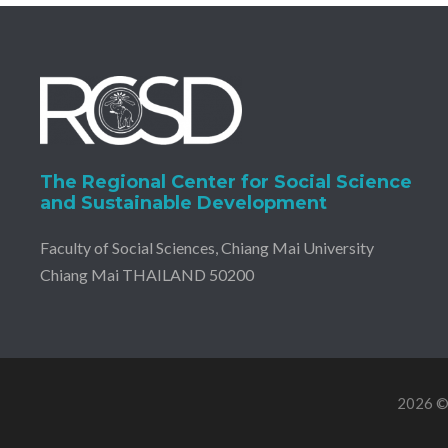
The Regional Center for Social Science
and Sustainable Development
Faculty of Social Sciences, Chiang Mai University
Chiang Mai THAILAND 50200
2026 © 