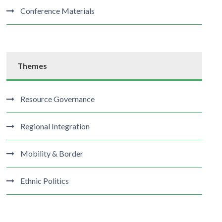
Conference Materials
Themes
Resource Governance
Regional Integration
Mobility & Border
Ethnic Politics