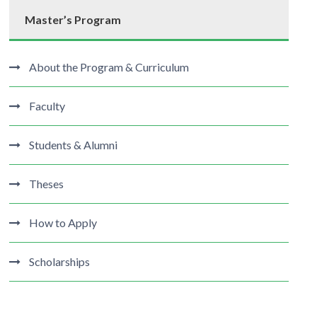
Master’s Program
About the Program & Curriculum
Faculty
Students & Alumni
Theses
How to Apply
Scholarships