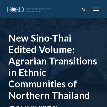
New Sino-Thai
Edited Volume:
Agrarian Transitions
in Ethnic
Communities of
Northern Thailand