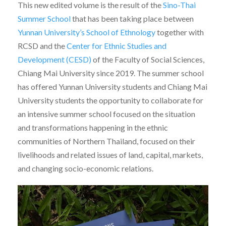
This new edited volume is the result of the
Sino-Thai
Summer School
that has been taking place between
Yunnan University’s School of Ethnology
together with
RCSD and the
Center for Ethnic Studies and
Development (CESD)
of the Faculty of Social Sciences,
Chiang Mai University since 2019. The summer school
has offered Yunnan University students and Chiang Mai
University students the opportunity to collaborate for
an intensive summer school focused on the situation
and transformations happening in the ethnic
communities of Northern Thailand, focused on their
livelihoods and related issues of land, capital, markets,
and changing socio-economic relations.