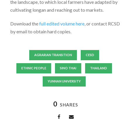
the landscape, to which local farmers have adapted by
cultivating longan and reaching out to markets.
Download the
full edited volume here
, or contact RCSD
by email to obtain hard copies.
AGRARIAN TRANSITION
CESD
ETHNIC PEOPLE
SINO THAI
THAILAND
YUNNAN UNIVERSITY
0
SHARES