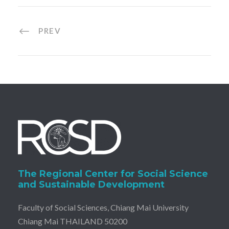
PREV
The Regional Center for Social Science
and Sustainable Development
Faculty of Social Sciences, Chiang Mai University
Chiang Mai THAILAND 50200