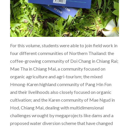
For this volume, students were able to join field work in
four different communities of Northern Thailand: the
coffee-growing community of Doi Chang in Chiang Rai;
Mae Tha in Chiang Mai, a community focused on
organic agriculture and agri-tourism; the mixed
Hmong-Karen highland community of Pang Hin Fon
and their livelihoods also closely focused on organic
cultivation; and the Karen community of Mae Ngud in
Hod, Chiang Mai, dealing with multidimensional
challenges wrought by megaprojects like dams and a
proposed water diversion scheme that have changed