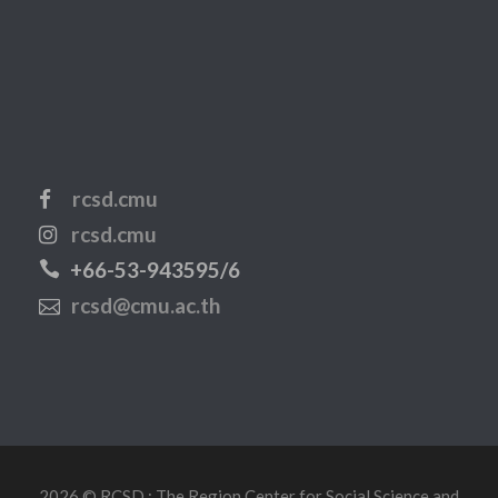
rcsd.cmu
rcsd.cmu
+66-53-943595/6
rcsd@cmu.ac.th
2026 © RCSD : The Region Center for Social Science and