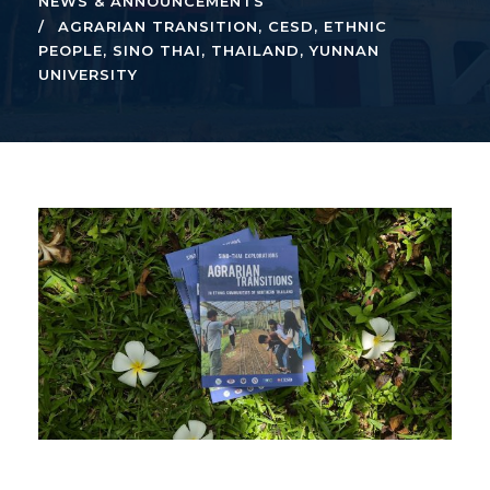
NEWS & ANNOUNCEMENTS
AGRARIAN TRANSITION
,
CESD
,
ETHNIC
PEOPLE
,
SINO THAI
,
THAILAND
,
YUNNAN
UNIVERSITY