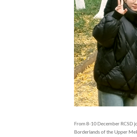
From 8-10 December RCSD joine
Borderlands of the Upper Mek