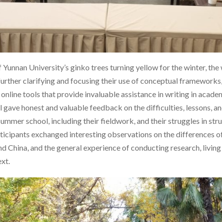
Yunnan University’s ginko trees turning yellow for the winter, th
urther clarifying and focusing their use of conceptual frameworks
nline tools that provide invaluable assistance in writing in academ
ll gave honest and valuable feedback on the difficulties, lessons, 
 summer school, including their fieldwork, and their struggles in st
rticipants exchanged interesting observations on the differences 
China, and the general experience of conducting research, living 
xt.