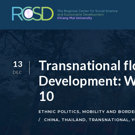
Transnational f
13
DEC
Development: W
10
ETHNIC POLITICS
,
MOBILITY AND BORDE
CHINA
,
THAILAND
,
TRANSNATIONAL
,
Y