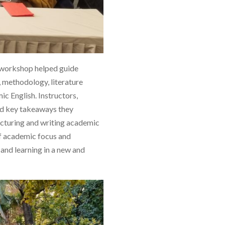
e workshop helped guide
, methodology, literature
ic English. Instructors,
and key takeaways they
ructuring and writing academic
of academic focus and
and learning in a new and