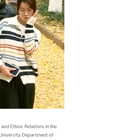
nd Ethnic Relations in the
University Department of