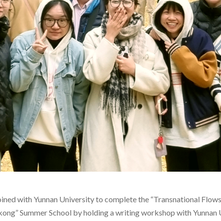
d with Yunnan University to complete the “Transnational Flows a
ong” Summer School by holding a writing workshop with Yunnan 