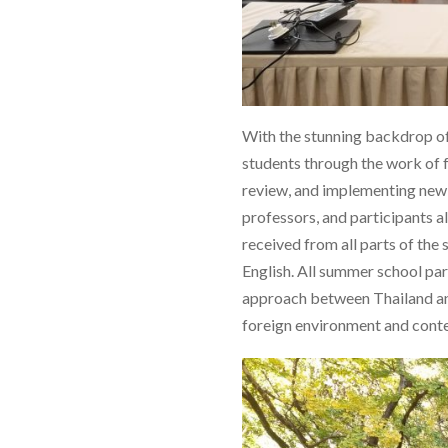
With the stunning backdrop of 
students through the work of f
review, and implementing new o
professors, and participants a
received from all parts of the
English. All summer school pa
approach between Thailand and 
foreign environment and conte