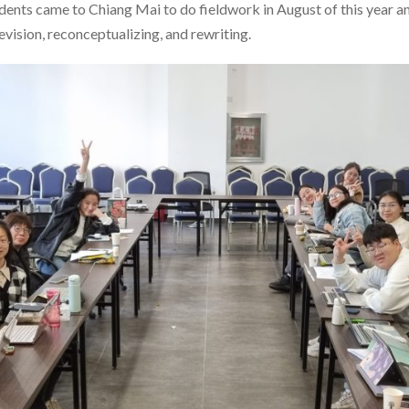
dents came to Chiang Mai to do fieldwork in August of this year 
evision, reconceptualizing, and rewriting.