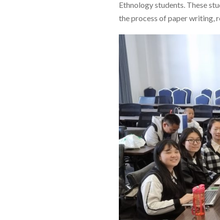
Ethnology students. These stu
the process of paper writing, r