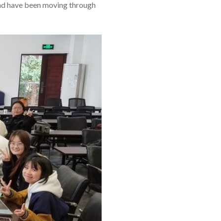
and have been moving through