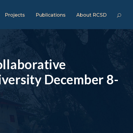
Projects
Publications
About RCSD
llaborative
versity December 8-