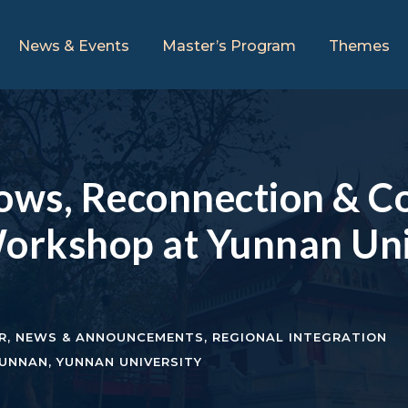
News & Events
Master’s Program
Themes
lows, Reconnection & Co
orkshop at Yunnan Uni
R
,
NEWS & ANNOUNCEMENTS
,
REGIONAL INTEGRATION
UNNAN
,
YUNNAN UNIVERSITY