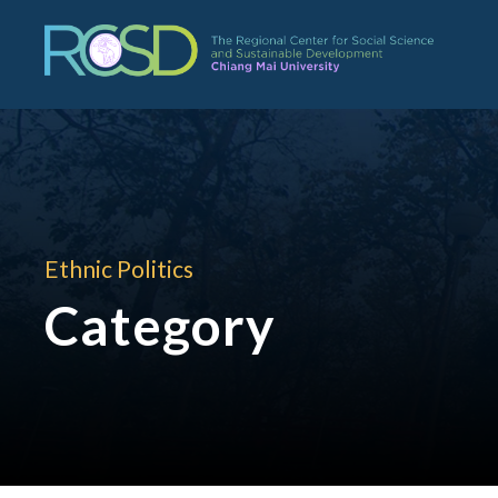
Ethnic Politics
Category