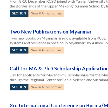
From 8-10 December RCSD joined with Yunnan University to 
the Borderlands of the Upper Mekong” Summer School by ho
SECTION
News & Announctment
Two New Publications on Myanmar
Two new books on Myanmar are now available from RCSD. “
systems and resilience in post-coup Myanmar” by Ashley So
SECTION
News & Announctment
Call for MA & PhD Scholarship Applicatio
Call for applicants for MA and PhD scholarships for the Ma
through the Regional Center for Social Science and Sustain
SECTION
News & Announctment
3rd International Conference on Burma/