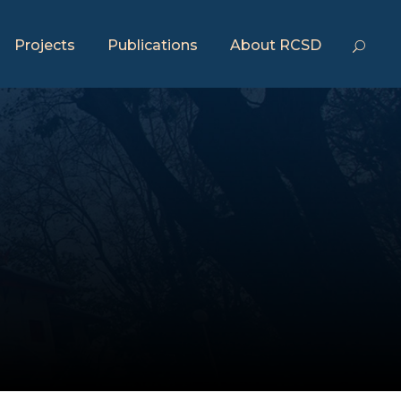
Projects
Publications
About RCSD