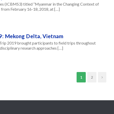
es (ICBMS3) titled “Myanmar in the Changing Context of
 from February 16-18, 2018, at […]
9: Mekong Delta, Vietnam
p 2019 brought participants to field trips throughout
sdisciplinary research approaches […]
1
2