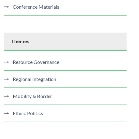
Conference Materials
Themes
Resource Governance
Regional Integration
Mobility & Border
Ethnic Politics