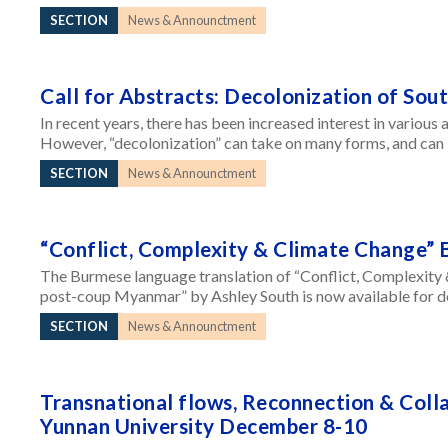
SECTION
News & Announctment
Call for Abstracts: Decolonization of Sou
In recent years, there has been increased interest in various 
However, “decolonization” can take on many forms, and can 
SECTION
News & Announctment
“Conflict, Complexity & Climate Change” 
The Burmese language translation of “Conflict, Complexity 
post-coup Myanmar” by Ashley South is now available for dow
SECTION
News & Announctment
Transnational flows, Reconnection & Col
Yunnan University December 8-10