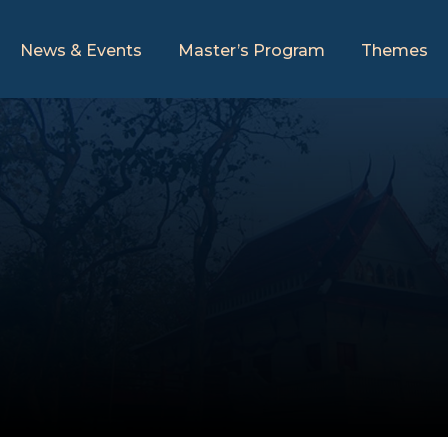
News & Events
Master’s Program
Themes