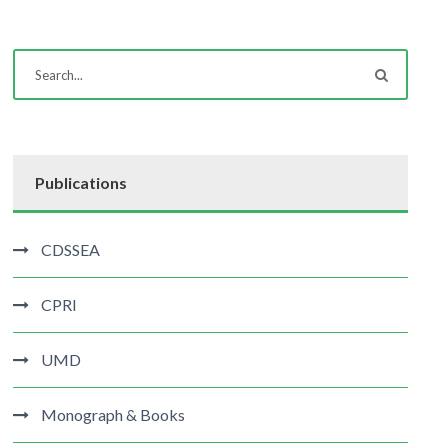
Publications
CDSSEA
CPRI
UMD
Monograph & Books