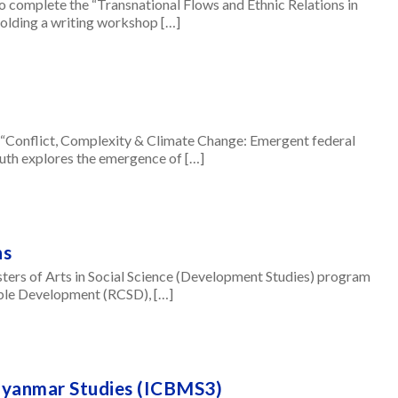
complete the “Transnational Flows and Ethnic Relations in
lding a writing workshop […]
Conflict, Complexity & Climate Change: Emergent federal
uth explores the emergence of […]
ns
sters of Arts in Social Science (Development Studies) program
able Development (RCSD), […]
Myanmar Studies (ICBMS3)