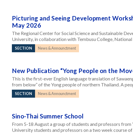
Picturing and Seeing Development Works
May 2026
The Regional Center for Social Science and Sustainable Dev
University, in collaboration with Tembusu College, National 
SECTION
News & Announctment
New Publication “Yong People on the Mov
This is the first-ever English language translation of Sawae
from below” of the Yong people of northern Thailand. A peop
SECTION
News & Announctment
Sino-Thai Summer School
From 5-18 August a group of students and professors from 
University students and professors on a two week course of 