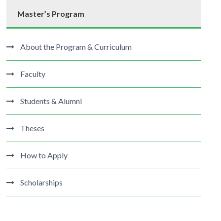
Master’s Program
About the Program & Curriculum
Faculty
Students & Alumni
Theses
How to Apply
Scholarships