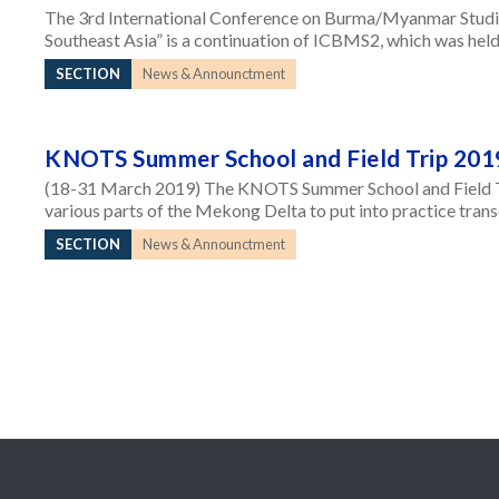
The 3rd International Conference on Burma/Myanmar Studi
Southeast Asia” is a continuation of ICBMS2, which was held
SECTION
News & Announctment
KNOTS Summer School and Field Trip 201
(18-31 March 2019) The KNOTS Summer School and Field Tri
various parts of the Mekong Delta to put into practice tran
SECTION
News & Announctment