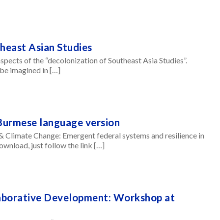
theast Asian Studies
aspects of the “decolonization of Southeast Asia Studies”.
be imagined in […]
Burmese language version
& Climate Change: Emergent federal systems and resilience in
nload, just follow the link […]
laborative Development: Workshop at