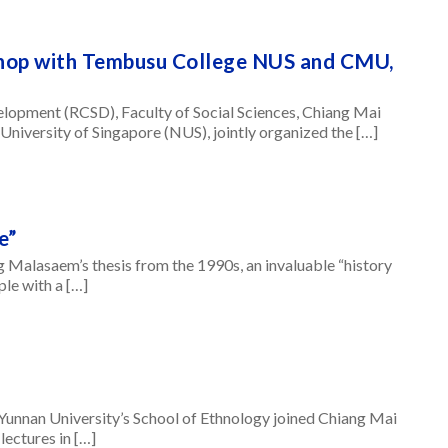
hop with Tembusu College NUS and CMU,
elopment (RCSD), Faculty of Social Sciences, Chiang Mai
University of Singapore (NUS), jointly organized the […]
e”
ng Malasaem’s thesis from the 1990s, an invaluable “history
le with a […]
Yunnan University’s School of Ethnology joined Chiang Mai
lectures in […]