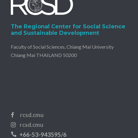
The Regional Center for Social Science
and Sustainable Development
Faculty of Social Sciences, Chiang Mai University
Chiang Mai THAILAND 50200
rcsd.cmu
rcsd.cmu
+66-53-943595/6