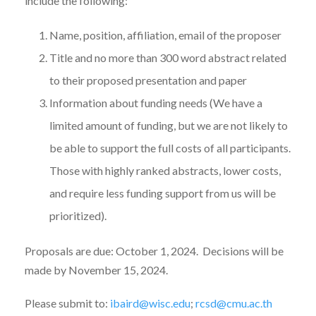
include the following:
Name, position, affiliation, email of the proposer
Title and no more than 300 word abstract related
to their proposed presentation and paper
Information about funding needs (We have a
limited amount of funding, but we are not likely to
be able to support the full costs of all participants.
Those with highly ranked abstracts, lower costs,
and require less funding support from us will be
prioritized).
Proposals are due: October 1, 2024. Decisions will be
made by November 15, 2024.
Please submit to:
ibaird@wisc.edu
;
rcsd@cmu.ac.th