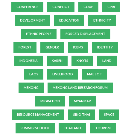
CONFERENCE
CONFLICT
COUP
CPRI
DEVELOPMENT
EDUCATION
ETHNICITY
ETHNIC PEOPLE
FORCED DISPLACEMENT
FOREST
GENDER
ICBMS
IDENTITY
INDONESIA
KAREN
KNOTS
LAND
LAOS
LIVELIHOOD
MAE SOT
MEKONG
MEKONG LAND RESEARCH FORUM
MIGRATION
MYANMAR
RESOURCE MANAGEMENT
SINO THAI
SPACE
SUMMER SCHOOL
THAILAND
TOURISM