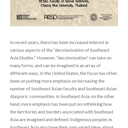
In recent years, there has been increased interest in
various aspects of the “decolonization of Southeast
Asia Studies”. However, “decolonization” can take on
many forms, and can be imagined in an array of
different ways. In the United States, the focus has often
been on putting more emphasis on increasing the
number of Southeast Asian faculty and Southeast Asian
diasporic communities. In Southeast Asia, on the other
hand, more emphasis has been put on rethinking how
the territories and borders associated with Southeast
Asia are imagined and defined. Indigenous peoples in
Southeast Asia also have their own varied ideas about