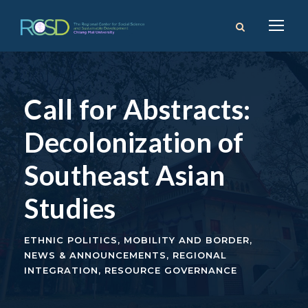
Call for Abstracts:
Decolonization of
Southeast Asian
Studies
ETHNIC POLITICS
,
MOBILITY AND BORDER
,
NEWS & ANNOUNCEMENTS
,
REGIONAL
INTEGRATION
,
RESOURCE GOVERNANCE