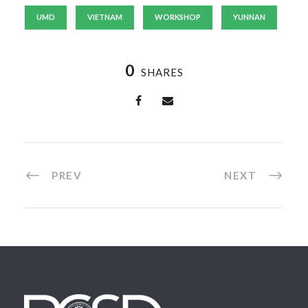
UMD
VIETNAM
WORKSHOP
YUNNAN
0
SHARES
PREV
NEXT