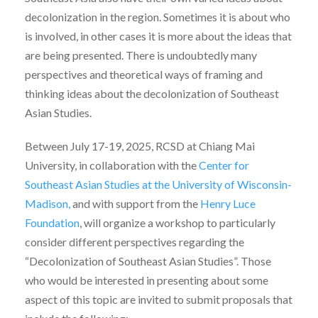
decolonization in the region. Sometimes it is about who
is involved, in other cases it is more about the ideas that
are being presented. There is undoubtedly many
perspectives and theoretical ways of framing and
thinking ideas about the decolonization of Southeast
Asian Studies.
Between July 17-19, 2025, RCSD at Chiang Mai
University, in collaboration with the
Center for
Southeast Asian Studies at the University of Wisconsin-
Madison,
and with support from the
Henry Luce
Foundation
, will organize a workshop to particularly
consider different perspectives regarding the
“Decolonization of Southeast Asian Studies”. Those
who would be interested in presenting about some
aspect of this topic are invited to submit proposals that