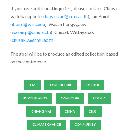
If you have additional inquiries, please contact: Chayan
Vaddhanaphuti (
chayan.vad@cmu.ac.th
); Ian Baird
(
ibaird@wisc.edu
); Wasan Pangygaew
(
wasan.p@cmu.ac.th
); Chusak Wittayapak
(
chusak.w@cmu.ac.th
)
The goal will be to produce an edited collection based
on the conference.
AAS
AGRICULTURE
BORDER
BORDERLANDS
CAMBODIA
CDSSEA
CHIANG MAI
CHINA
CHSS
CLIMATE CHANGE
COMMUNITY