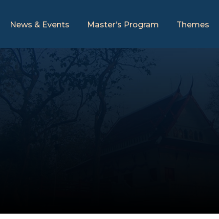
News & Events
Master’s Program
Themes