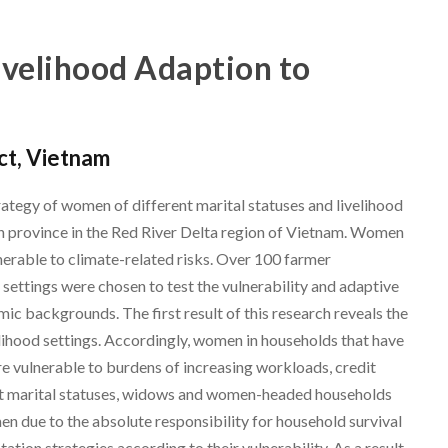
velihood Adaption to
ict, Vietnam
ategy of women of different marital statuses and livelihood
inh province in the Red River Delta region of Vietnam. Women
nerable to climate-related risks. Over 100 farmer
settings were chosen to test the vulnerability and adaptive
c backgrounds. The first result of this research reveals the
elihood settings. Accordingly, women in households that have
re vulnerable to burdens of increasing workloads, credit
nt marital statuses, widows and women-headed households
 due to the absolute responsibility for household survival
ation strategies according to their vulnerability. As a result,