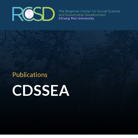
Publications
CDSSEA