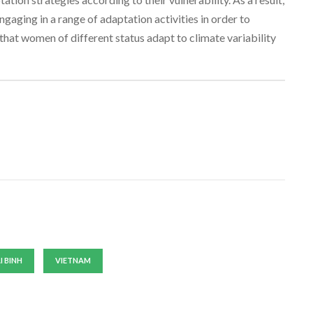
ngaging in a range of adaptation activities in order to
that women of different status adapt to climate variability
I BINH
VIETNAM