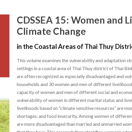
CDSSEA 15: Women and Li
Climate Change
in the Coastal Areas of Thai Thuy Distr
This volume examines the vulnerability and adaptation str
settings in a coastal area of Thai Thuy district of Thai B
are often recognized as especially disadvantaged and vul
households and 30 women and men of different livelihood 
capacity of women and men of different social and economi
vulnerability of women in different marital status and liv
livelihoods based on “climate sensitive resources” are mo
shortages, and food insecurity. Among women of differe
are more disadvantaged than married and unmarried women
that they bear. This research then identifies women’s adapt