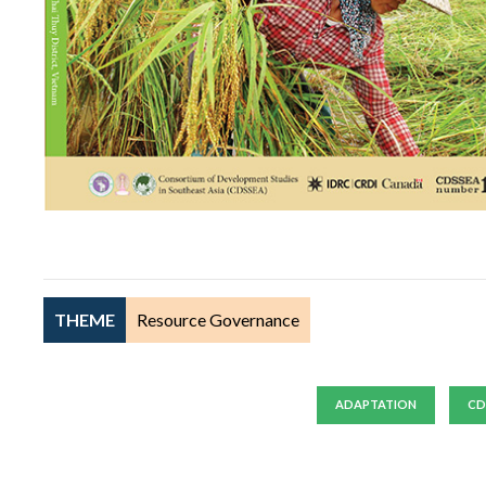
THEME
Resource Governance
ADAPTATION
CD