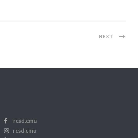
NEXT
rcsd.cmu
rcsd.cmu