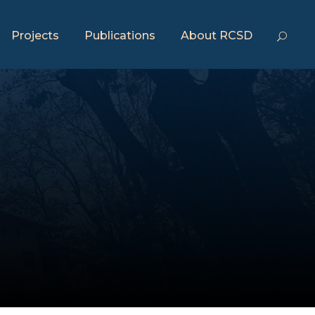
Projects
Publications
About RCSD