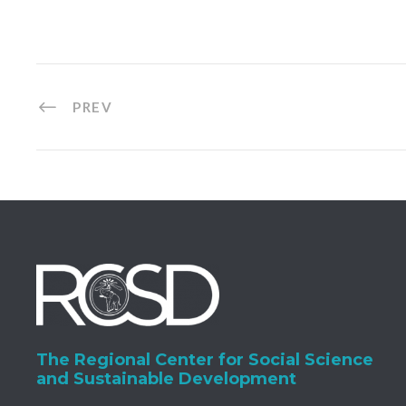
PREV
The Regional Center for Social Science
and Sustainable Development