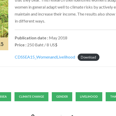
women in general adapt well to climate risks by actively e
maintain and increase their income. The results also show 
in different ways.
Publication date :
May 2018
Price :
250 Baht / 8 US$
CDSSEA15_WomenandLivelihood
Download
SSEA
CLIMATE CHANGE
GENDER
LIVELIHOOD
THA