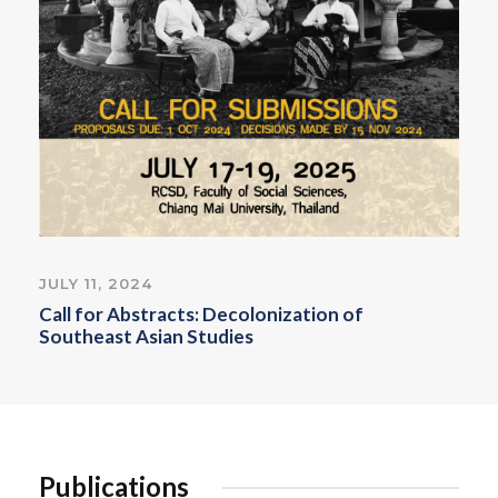
JULY 11, 2024
Call for Abstracts: Decolonization of
Southeast Asian Studies
Publications