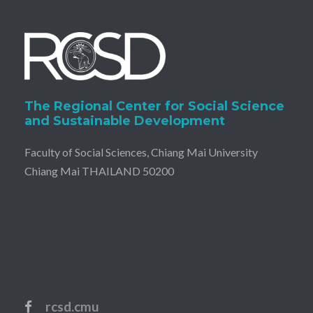
v
i
g
a
The Regional Center for Social Science
and Sustainable Development
t
Faculty of Social Sciences, Chiang Mai University
i
Chiang Mai THAILAND 50200
o
n
rcsd.cmu