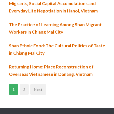
Migrants, Social Capital Accumulations and
Everyday Life Negotiation in Hanoi, Vietnam
The Practice of Learning Among Shan Migrant
Workers in Chiang Mai City
Shan Ethnic Food: The Cultural Politics of Taste
in Chiang Mai City
Returning Home: Place Reconstruction of
Overseas Vietnamese in Danang, Vietnam
N
1
2
Next
a