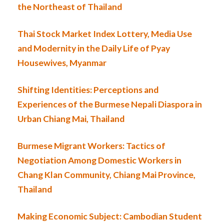
the Northeast of Thailand
Thai Stock Market Index Lottery, Media Use
and Modernity in the Daily Life of Pyay
Housewives, Myanmar
Shifting Identities: Perceptions and
Experiences of the Burmese Nepali Diaspora in
Urban Chiang Mai, Thailand
Burmese Migrant Workers: Tactics of
Negotiation Among Domestic Workers in
Chang Klan Community, Chiang Mai Province,
Thailand
Making Economic Subject: Cambodian Student