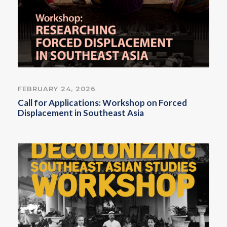
FEBRUARY 24, 2026
Call for Applications: Workshop on Forced
Displacement in Southeast Asia