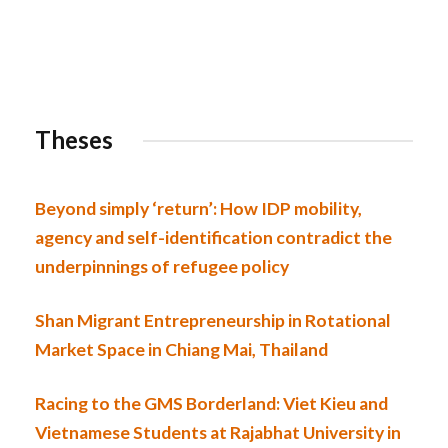
Theses
Beyond simply ‘return’: How IDP mobility,
agency and self-identification contradict the
underpinnings of refugee policy
Shan Migrant Entrepreneurship in Rotational
Market Space in Chiang Mai, Thailand
Racing to the GMS Borderland: Viet Kieu and
Vietnamese Students at Rajabhat University in