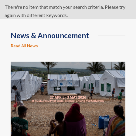
There're no item that match your search criteria. Please try
again with different keywords.
News & Announcement
Read All News