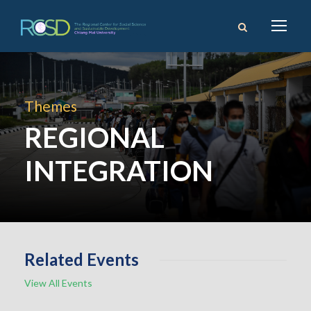
Themes
REGIONAL
INTEGRATION
Related Events
View All Events