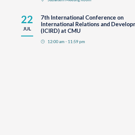
22
7th International Conference on
International Relations and Develo
JUL
(ICIRD) at CMU
12:00 am - 11:59 pm