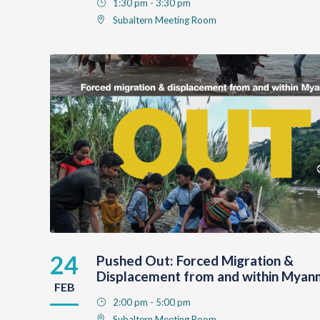
1:30 pm - 3:30 pm
Subaltern Meeting Room
24
Pushed Out: Forced Migration &
Displacement from and within Myan
FEB
2:00 pm - 5:00 pm
Subaltern Meeting Room