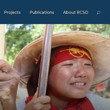
Projects
Publications
About RCSD