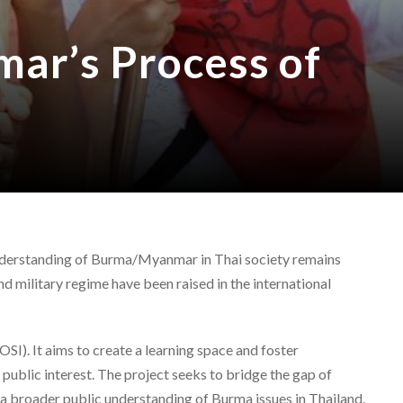
ar’s Process of
 understanding of Burma/Myanmar in Thai society remains
d military regime have been raised in the international
SI). It aims to create a learning space and foster
ublic interest. The project seeks to bridge the gap of
 a broader public understanding of Burma issues in Thailand.