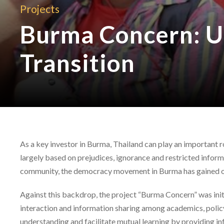
Projects
Burma Concern: U
Transition
As a key investor in Burma, Thailand can play an important
largely based on prejudices, ignorance and restricted inform
community, the democracy movement in Burma has gained on
Against this backdrop, the project “Burma Concern” was initia
interaction and information sharing among academics, polic
understanding and facilitate mutual learning by providing i