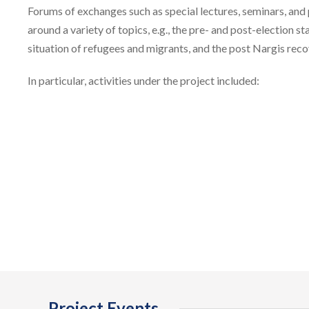
Forums of exchanges such as special lectures, seminars, and
around a variety of topics, e.g., the pre- and post-election 
situation of refugees and migrants, and the post Nargis reco
In particular, activities under the project included:
Project Events