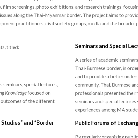
, film screenings, photo exhibitions, and research trainings, focusi
r, issues along the Thai-Myanmar border. The project aims to provi
ent practitioners, civil society groups, media and the broader p
Seminars and Special Lec
, titled:
A series of academic seminar
Thai-Burmese border, in order
and to provide a better unde
s seminars, special lectures,
community. Thai, Burmese and
ing Knowledge
focused on
professionals presented thei
 outcomes of the different
seminars and special lectures 
experiences among MA studen
 Studies” and “Border
Public Forums of Exchan
By regularly organizing publi