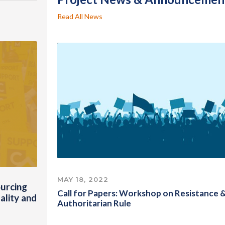
Read All News
MAY 18, 2022
urcing
Call for Papers: Workshop on Resistance 
ality and
Authoritarian Rule