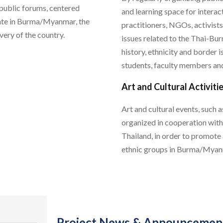
 public forums, centered
and learning space for inter
state in Burma/Myanmar, the
practitioners, NGOs, activists
very of the country.
issues related to the Thai-Bu
history, ethnicity and border
students, faculty members and
Art and Cultural Activiti
Art and cultural events, such 
organized in cooperation wit
Thailand, in order to promote
ethnic groups in Burma/Myan
Project News & Announcemen