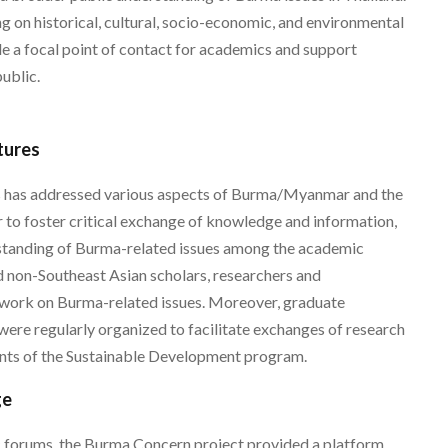
ng on historical, cultural, socio-economic, and environmental
de a focal point of contact for academics and support
ublic.
tures
s has addressed various aspects of Burma/Myanmar and the
 to foster critical exchange of knowledge and information,
rstanding of Burma-related issues among the academic
 non-Southeast Asian scholars, researchers and
r work on Burma-related issues. Moreover, graduate
were regularly organized to facilitate exchanges of research
ts of the Sustainable Development program.
ge
c forums, the Burma Concern project provided a platform