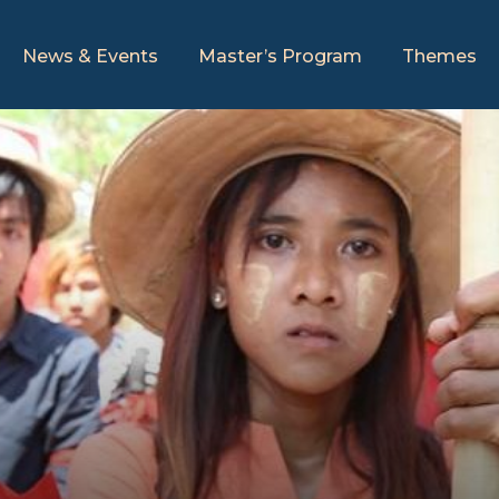
News & Events
Master’s Program
Themes