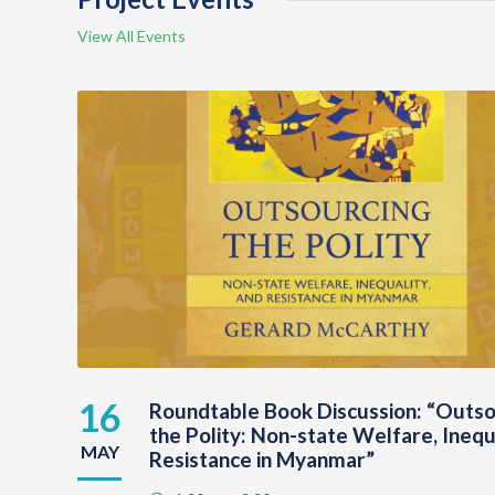
View All Events
16
Roundtable Book Discussion: “Outso
the Polity: Non-state Welfare, Inequ
MAY
Resistance in Myanmar”