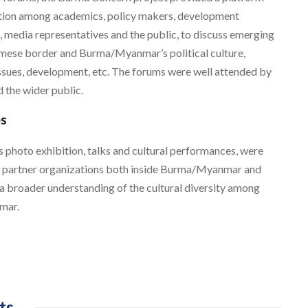
action among academics, policy makers, development
, media representatives and the public, to discuss emerging
rmese border and Burma/Myanmar’s political culture,
 issues, development, etc. The forums were well attended by
 the wider public.
es
as photo exhibition, talks and cultural performances, were
h partner organizations both inside Burma/Myanmar and
 a broader understanding of the cultural diversity among
mar.
ts