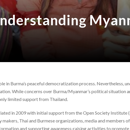
nderstanding Myanm
 role in Burma’s peaceful democratization process. Nevertheless,
ation. While concerns over Burma/Myanmar’s political situation an
ly limited support from Thailand.
ted in 2009 with initial support from the Open Society Institute (O
y makers, Thai and Burmese organizations, media and members of p
nformation and supporting awareness-raising activities to promote