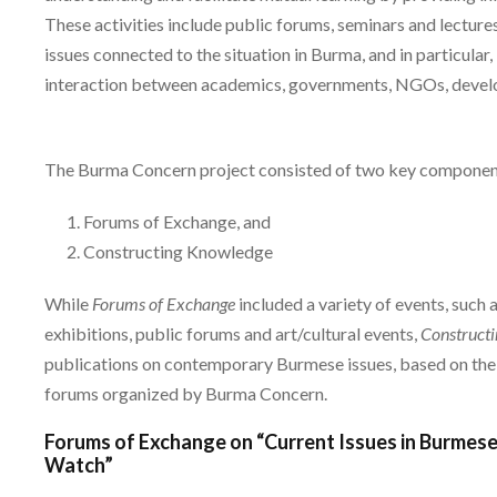
These activities include public forums, seminars and lectures
issues connected to the situation in Burma, and in particula
interaction between academics, governments, NGOs, developm
The Burma Concern project consisted of two key components
Forums of Exchange, and
Constructing Knowledge
While
Forums of Exchange
included a variety of events, such a
exhibitions, public forums and art/cultural events,
Construct
publications on contemporary Burmese issues, based on the
forums organized by Burma Concern.
Forums of Exchange on “Current Issues in Burmese
Watch”