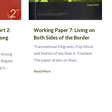
rt 2:
Working Paper 7: Living on
mong
Both Sides of the Border
Transnational Migrants, Pop Music
and Nation of the Shan in Thailand
n Hmong
The paper draws on Shan…
g Region
g is…
Read More