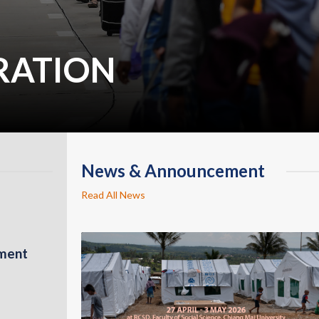
RATION
News & Announcement
Read All News
pment