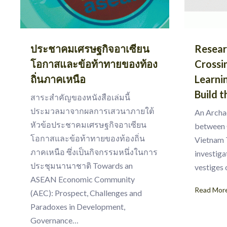
ประชาคมเศรษฐกิจอาเซียน
Resear
โอกาสและข้อท้าทายของท้อง
Crossi
ถิ่นภาคเหนือ
Learni
Build t
สาระสำคัญของหนังสือเล่มนี้
ประมวลมาจากผลการเสวนาภายใต้
An Archa
หัวข้อประชาคมเศรษฐกิจอาเซียน
between 
โอกาสและข้อท้าทายของท้องถิ่น
Vietnam 
ภาคเหนือ ซึ่งเป็นกิจกรรมหนึ่งในการ
investiga
ประชุมนานาชาติ Towards an
vestiges
ASEAN Economic Community
Read Mor
(AEC): Prospect, Challenges and
Paradoxes in Development,
Governance…