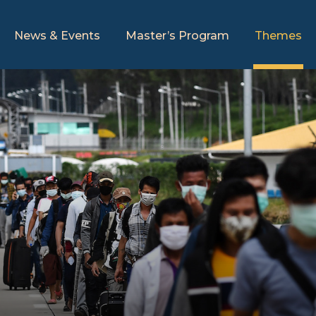
News & Events
Master’s Program
Themes