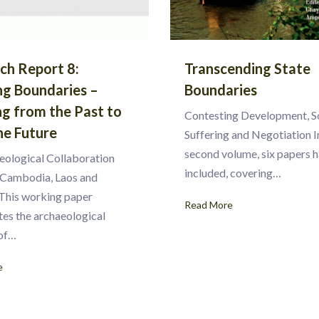
ch Report 8:
Transcending State
ng Boundaries –
Boundaries
ng from the Past to
Contesting Development, S
he Future
Suffering and Negotiation In
second volume, six papers 
eological Collaboration
included, covering…
Cambodia, Laos and
This working paper
Read More
tes the archaeological
 of…
e