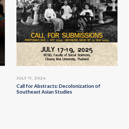
JULY 11, 2024
Call for Abstracts: Decolonization of
Southeast Asian Studies