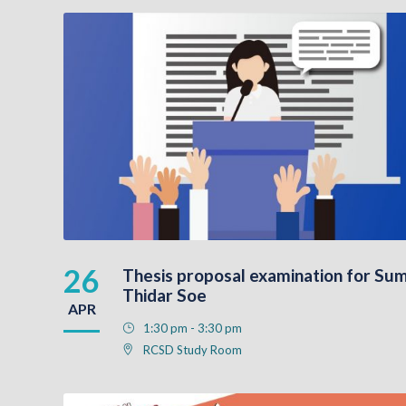
26
Thesis proposal examination for Sum
Thidar Soe
APR
1:30 pm - 3:30 pm
RCSD Study Room