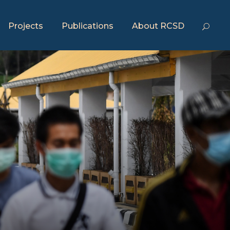
Projects
Publications
About RCSD