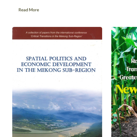
Read More