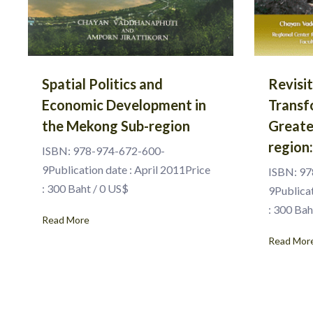
Spatial Politics and
Revisi
Economic Development in
Transf
the Mekong Sub-region
Greate
region
ISBN: 978-974-672-600-
9Publication date : April 2011Price
ISBN: 97
: 300 Baht / 0 US$
9Publica
: 300 Bah
Read More
Read Mor