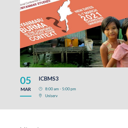
05
ICBMS3
MAR
8:00 am - 5:00 pm
Uniserv