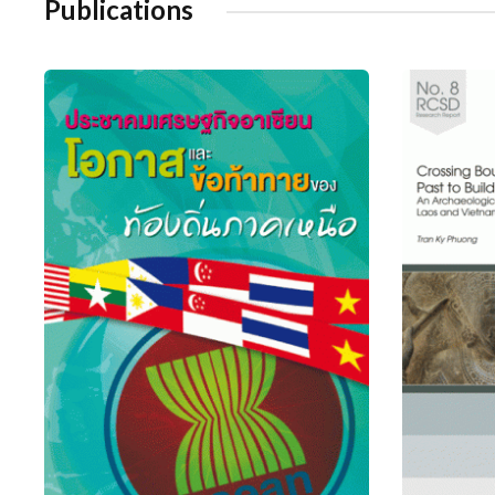
Publications