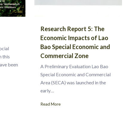
Research Report 5: The
Economic Impacts of Lao
Bao Special Economic and
ocial
Commercial Zone
 this
have been
A Preliminary Evaluation Lao Bao
Special Economic and Commercial
Area (SECA) was launched in the
early…
Read More