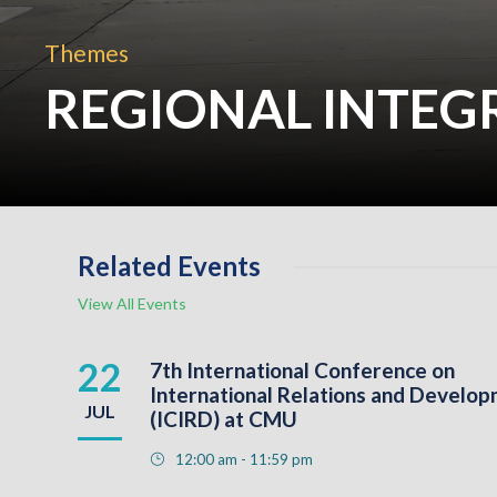
Themes
REGIONAL INTEG
Related Events
View All Events
22
7th International Conference on
International Relations and Develo
JUL
(ICIRD) at CMU
12:00 am - 11:59 pm