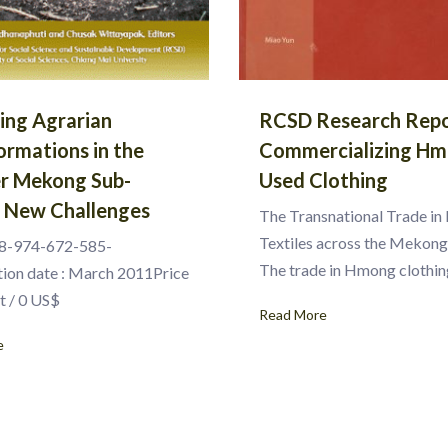
ting Agrarian
RCSD Research Repo
ormations in the
Commercializing H
r Mekong Sub-
Used Clothing
: New Challenges
The Transnational Trade i
Textiles across the Mekon
8-974-672-585-
The trade in Hmong clothin
tion date : March 2011Price
t / 0 US$
Read More
e