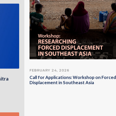
FEBRUARY 24, 2026
Call for Applications: Workshop on Forced
itra
Displacement in Southeast Asia