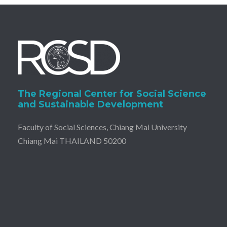
The Regional Center for Social Science
and Sustainable Development
Faculty of Social Sciences, Chiang Mai University
Chiang Mai THAILAND 50200