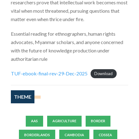
researchers prove that intellectual work becomes most
vital when most threatened, pursuing questions that
matter even when thrice under fire.
Essential reading for ethnographers, human rights
advocates, Myanmar scholars, and anyone concerned
with the future of knowledge production under
authoritarian rule
TUF-ebook-final-rev-29-Dec-2025
Download
THEME
AAS
AGRICULTURE
BORDER
BORDERLANDS
CAMBODIA
CDSSEA