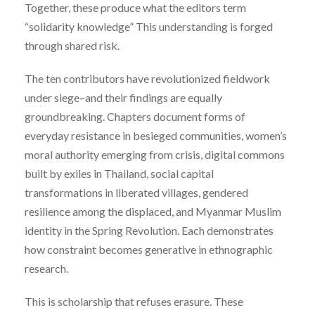
Together, these produce what the editors term
“solidarity knowledge” This understanding is forged
through shared risk.
The ten contributors have revolutionized fieldwork
under siege–and their findings are equally
groundbreaking. Chapters document forms of
everyday resistance in besieged communities, women’s
moral authority emerging from crisis, digital commons
built by exiles in Thailand, social capital
transformations in liberated villages, gendered
resilience among the displaced, and Myanmar Muslim
identity in the Spring Revolution. Each demonstrates
how constraint becomes generative in ethnographic
research.
This is scholarship that refuses erasure. These