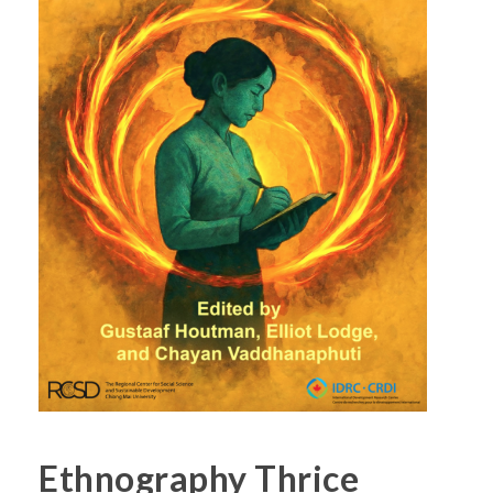
Ethnography Thrice