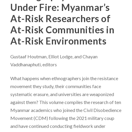
Under Fire: Myanmar’s
At-Risk Researchers of
At-Risk Communities in
At-Risk Environments
Gustaaf Houtman, Elliot Lodge, and Chayan
Vaddhanaphuti, editors
What happens when ethnographers join the resistance
movement they study, their communities face
systematic erasure, and universities are weaponized
against them? This volume compiles the research of ten
Myanmar academics who joined the Civil Disobedience
Movement (CDM) following the 2021 military coup
and have continued conducting fieldwork under