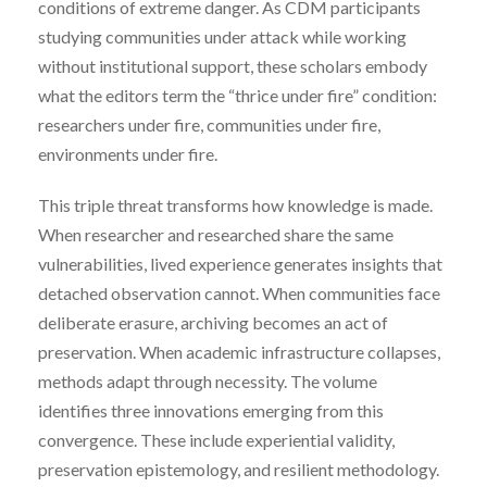
conditions of extreme danger. As CDM participants
studying communities under attack while working
without institutional support, these scholars embody
what the editors term the “thrice under fire” condition:
researchers under fire, communities under fire,
environments under fire.
This triple threat transforms how knowledge is made.
When researcher and researched share the same
vulnerabilities, lived experience generates insights that
detached observation cannot. When communities face
deliberate erasure, archiving becomes an act of
preservation. When academic infrastructure collapses,
methods adapt through necessity. The volume
identifies three innovations emerging from this
convergence. These include experiential validity,
preservation epistemology, and resilient methodology.