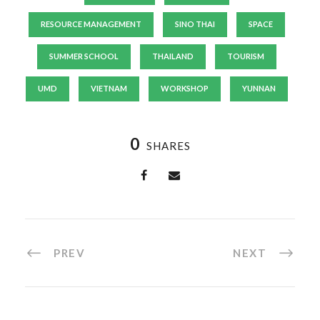
RESOURCE MANAGEMENT
SINO THAI
SPACE
SUMMER SCHOOL
THAILAND
TOURISM
UMD
VIETNAM
WORKSHOP
YUNNAN
0
SHARES
PREV
NEXT