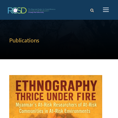
Publications