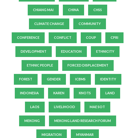
CHIANG MAI
CHINA
CHSS
CLIMATE CHANGE
COMMUNITY
CONFERENCE
CONFLICT
COUP
CPRI
DEVELOPMENT
EDUCATION
ETHNICITY
ETHNIC PEOPLE
FORCED DISPLACEMENT
FOREST
GENDER
ICBMS
IDENTITY
INDONESIA
KAREN
KNOTS
LAND
LAOS
LIVELIHOOD
MAE SOT
MEKONG
MEKONG LAND RESEARCH FORUM
MIGRATION
MYANMAR