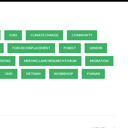
CHSS
CLIMATE CHANGE
COMMUNITY
FORCED DISPLACEMENT
FOREST
GENDER
EKONG
MEKONG LAND RESEARCH FORUM
MIGRATION
UMD
VIETNAM
WORKSHOP
YUNNAN