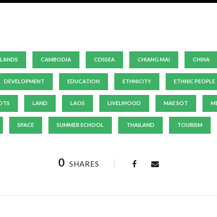
LANDS
CAMBODIA
CDSSEA
CHIANG MAI
CHINA
DEVELOPMENT
EDUCATION
ETHNICITY
ETHNIC PEOPLE
OTS
LAND
LAOS
LIVELIHOOD
MAE SOT
M
SPACE
SUMMER SCHOOL
THAILAND
TOURISM
0
SHARES