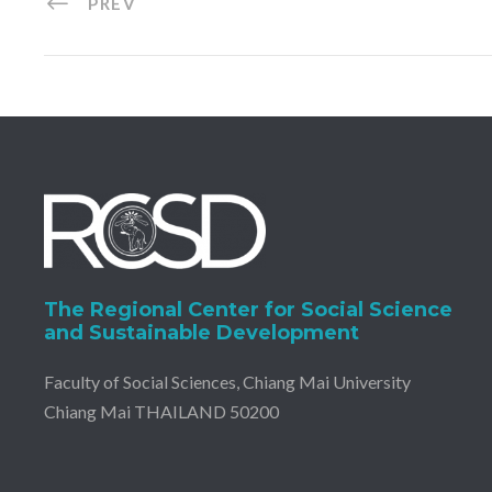
PREV
The Regional Center for Social Science
and Sustainable Development
Faculty of Social Sciences, Chiang Mai University
Chiang Mai THAILAND 50200