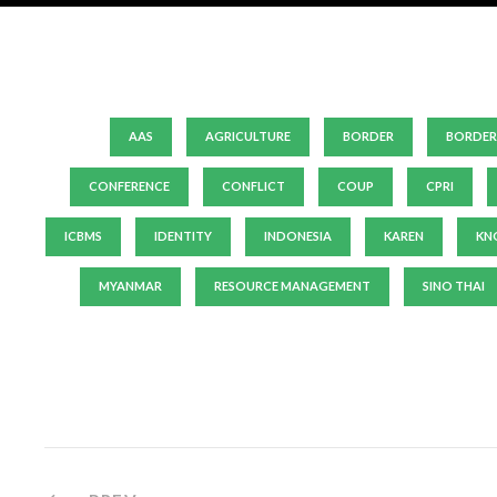
AAS
AGRICULTURE
BORDER
BORDER
CONFERENCE
CONFLICT
COUP
CPRI
ICBMS
IDENTITY
INDONESIA
KAREN
KN
MYANMAR
RESOURCE MANAGEMENT
SINO THAI