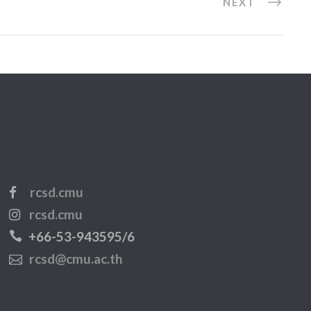
NEXT
rcsd.cmu
rcsd.cmu
+66-53-943595/6
rcsd@cmu.ac.th