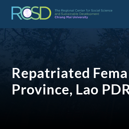
Repatriated Femal
Province, Lao PD