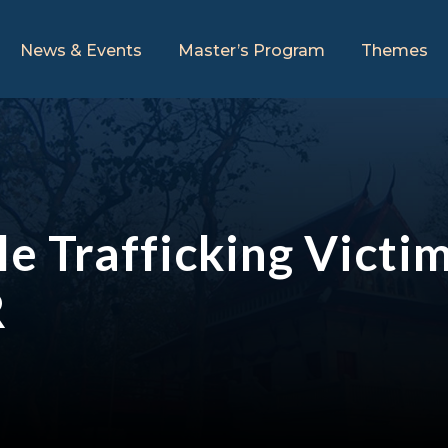
News & Events
Master’s Program
Themes
e Trafficking Victi
R