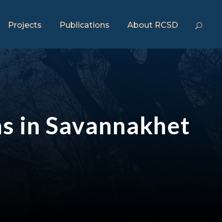
Projects
Publications
About RCSD
ms in Savannakhet